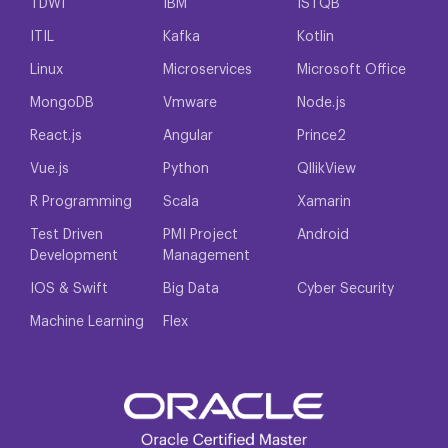
TDWI
IBM
ISTQB
ITIL
Kafka
Kotlin
Linux
Microservices
Microsoft Office
MongoDB
Vmware
Node.js
React.js
Angular
Prince2
Vue.js
Python
QllikView
R Programming
Scala
Xamarin
Test Driven
PMI Project
Android
Development
Management
IOS & Swift
Big Data
Cyber Security
Machine Learning
Flex