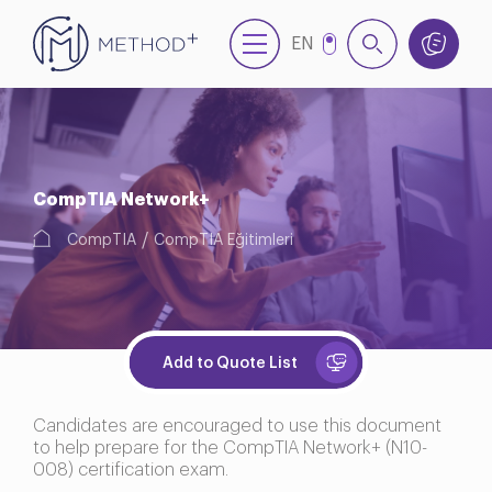
EN
TR
CompTIA Network+
CompTIA
CompTIA Eğitimleri
Add to Quote List
Candidates are encouraged to use this document
to help prepare for the CompTIA Network+ (N10-
008) certification exam.