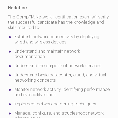
Hedefler:
The CompTIA Network+ certification exam will verify
the successful candidate has the knowledge and
skills required to:
Establish network connectivity by deploying
wired and wireless devices
Understand and maintain network
documentation
Understand the purpose of network services
Understand basic datacenter, cloud, and virtual
networking concepts
Monitor network activity, identifying performance
and availability issues
Implement network hardening techniques
Manage, configure, and troubleshoot network