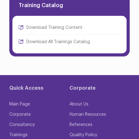
Training Catalog
Download Training Content
Download All Trainings Catalog
Quick Access
Corporate
Main Page
About Us
Corporate
Human Resources
Consultancy
References
Trainings
Quality Policy