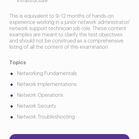
infrastructure
This is equivalent to 9–12 months of hands-on
experience working in a junior network administrator/
network support technician job role. These content
examples are meant to clarify the test objectives
and should not be construed as a comprehensive
listing of all the content of this examination.
Topics
Networking Fundamentals
Network Implementations
Network Operations
Network Security
Network Troubleshooting