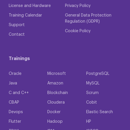
License and Hardware
Privacy Policy
Training Calendar
General Data Protection
Regulation (GDPR)
Support
Cookie Policy
Contact
Trainings
Oracle
Microsoft
PostgreSQL
Java
Amazon
MySQL
C and C++
Blockchain
Scrum
CBAP
Cloudera
Cobit
Devops
Docker
Elastic Search
Flutter
Hadoop
HP