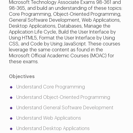
Microsoft Technology Associate Exams 98-361 and
98-365, and build an understanding of these topics:
Core Programming, Object-Oriented Programming,
General Software Development, Web Applications,
Desktop Applications, Databases, Manage the
Application Life Cycle, Build the User Interface by
Using HTML5, Format the User Interface by Using
CSS, and Code by Using JavaScript. These courses
leverage the same content as found in the
Microsoft Official Academic Courses (MOAC) for
these exams.
Objectives
Understand Core Programming
Understand Object-Oriented Programming
Understand General Software Development
Understand Web Applications
Understand Desktop Applications