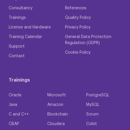
Consultancy
References
Trainings
Quality Policy
License and Hardware
Privacy Policy
Training Calendar
General Data Protection
Regulation (GDPR)
Support
Cookie Policy
Contact
Trainings
Oracle
Microsoft
PostgreSQL
Java
Amazon
MySQL
C and C++
Blockchain
Scrum
CBAP
Cloudera
Cobit