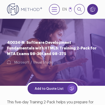
EN
TR
40034-A: Software Development
Fundamentals with HTML5: Training 2-Pack for
MTA Exams 98-361 and 98-375
Microsoft
Visual Studio
Add to Quote List
This five-day Training 2-Pack helps you prepare for