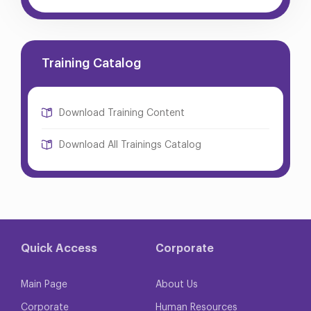
Training Catalog
Download Training Content
Download All Trainings Catalog
Quick Access
Corporate
Main Page
About Us
Corporate
Human Resources