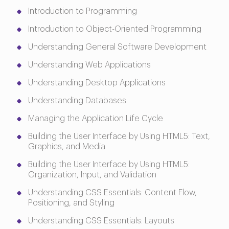
Introduction to Programming
Introduction to Object-Oriented Programming
Understanding General Software Development
Understanding Web Applications
Understanding Desktop Applications
Understanding Databases
Managing the Application Life Cycle
Building the User Interface by Using HTML5: Text,
Graphics, and Media
Building the User Interface by Using HTML5:
Organization, Input, and Validation
Understanding CSS Essentials: Content Flow,
Positioning, and Styling
Understanding CSS Essentials: Layouts