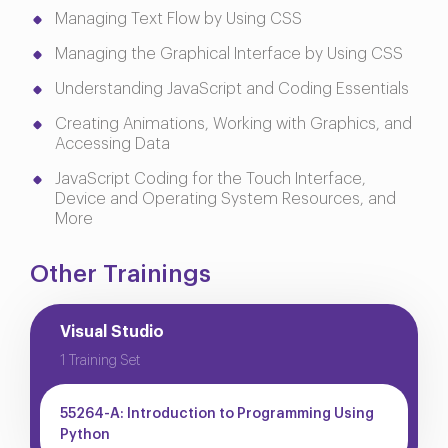
Managing Text Flow by Using CSS
Managing the Graphical Interface by Using CSS
Understanding JavaScript and Coding Essentials
Creating Animations, Working with Graphics, and
Accessing Data
JavaScript Coding for the Touch Interface,
Device and Operating System Resources, and
More
Other Trainings
Visual Studio
1 Training Set
55264-A: Introduction to Programming Using
Python