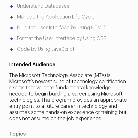
Understand Databases
Manage the Application Life Cycle
Build the User Interface by Using HTML5
Format the User Interface by Using CSS
Code by Using JavaScript
Intended Audience
The Microsoft Technology Associate (MTA) is
Microsoft’s newest suite of technology certification
exams that validate fundamental knowledge
needed to begin building a career using Microsoft
technologies. This program provides an appropriate
entry point to a future career in technology and
assumes some hands-on experience or training but
does not assume on-the-job experience.
Topics