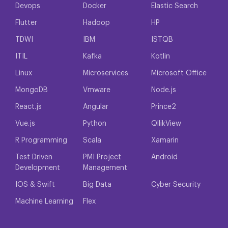
Devops
Docker
Elastic Search
Flutter
Hadoop
HP
TDWI
IBM
ISTQB
ITIL
Kafka
Kotlin
Linux
Microservices
Microsoft Office
MongoDB
Vmware
Node.js
React.js
Angular
Prince2
Vue.js
Python
QllikView
R Programming
Scala
Xamarin
Test Driven
PMI Project
Android
Development
Management
IOS & Swift
Big Data
Cyber Security
Machine Learning
Flex