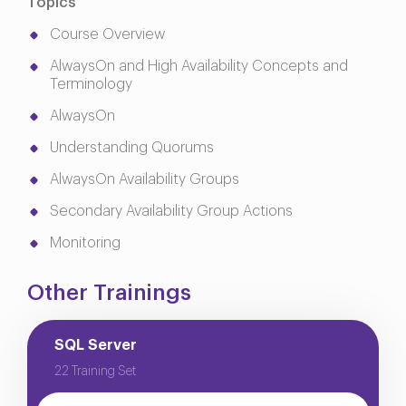
Topics
Course Overview
AlwaysOn and High Availability Concepts and
Terminology
AlwaysOn
Understanding Quorums
AlwaysOn Availability Groups
Secondary Availability Group Actions
Monitoring
Other Trainings
SQL Server
22 Training Set