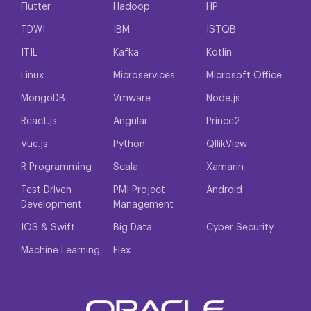
Flutter
Hadoop
HP
TDWI
IBM
ISTQB
ITIL
Kafka
Kotlin
Linux
Microservices
Microsoft Office
MongoDB
Vmware
Node.js
React.js
Angular
Prince2
Vue.js
Python
QllikView
R Programming
Scala
Xamarin
Test Driven
PMI Project
Android
Development
Management
IOS & Swift
Big Data
Cyber Security
Machine Learning
Flex