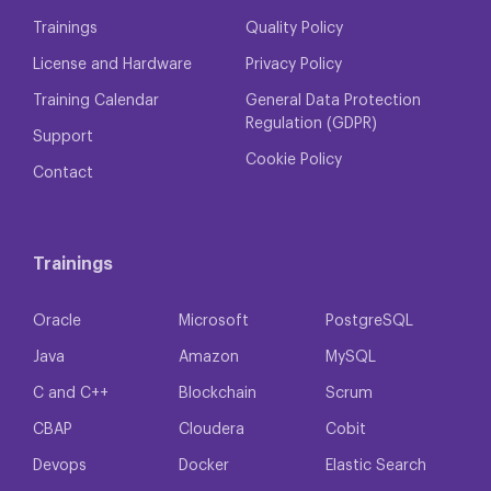
Trainings
Quality Policy
License and Hardware
Privacy Policy
Training Calendar
General Data Protection
Regulation (GDPR)
Support
Cookie Policy
Contact
Trainings
Oracle
Microsoft
PostgreSQL
Java
Amazon
MySQL
C and C++
Blockchain
Scrum
CBAP
Cloudera
Cobit
Devops
Docker
Elastic Search