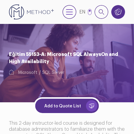
EN
TR
Eğitim 55153-A: Microsoft SQL AlwaysOn and
High Availability
Microsoft
SQL Server
Add to Quote List
This 2-day instructor-led course is designed for
database administrators to familiarize them with the