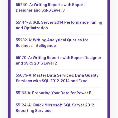
55240-A: Writing Reports with Report
Designer and SSRS Level 3
55144-B: SQL Server 2014 Performance Tuning
and Optimization
55232-A: Writing Analytical Queries for
Business Intelligence
55170-A: Writing Reports with Report Designer
and SSRS 2016 Level 2
55073-A: Master Data Services, Data Quality
Services with SQL 2012-2014 and Excel
55163-A: Preparing Your Data for Power BI
55124-A: Quick Microsoft SQL Server 2012
Reporting Services