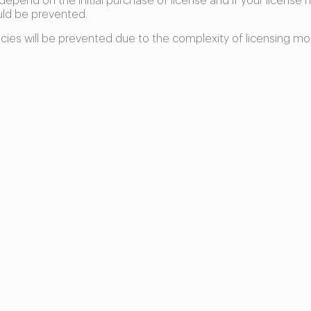
 depend on the initial purchase of license and if your license 
uld be prevented.
ncies will be prevented due to the complexity of licensing mo