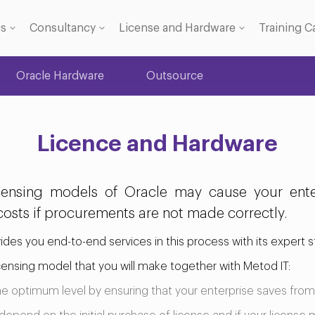
gs
Consultancy
License and Hardware
Training C
Oracle Hardware
Outsource
 Licence
se
Licence and Hardware
ensing models of Oracle may cause your enter
osts if procurements are not made correctly.
vides you end-to-end services in this process with its expert st
licensing model that you will make together with Metod IT:
the optimum level by ensuring that your enterprise saves from