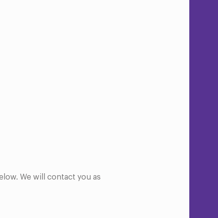
elow. We will contact you as