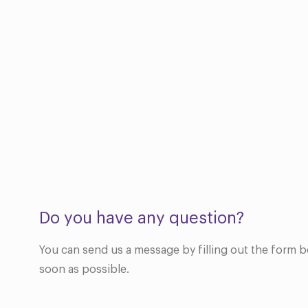
Do you have any question?
You can send us a message by filling out the form b
soon as possible.