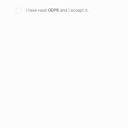
I have read
GDPR
and I accept it.