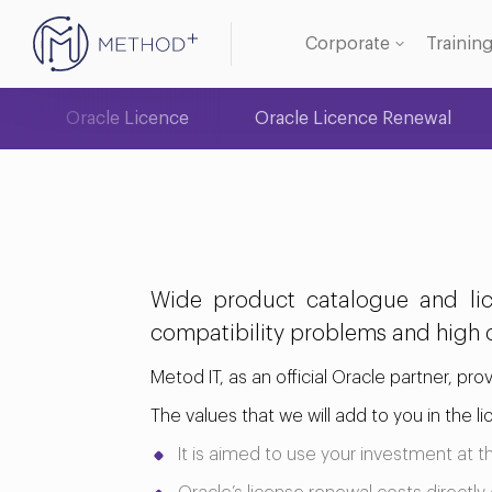
Corporate
Trainin
Oracle Licence
Oracle Licence Renewal
Oracle
Databa
Wide product catalogue and lic
compatibility problems and high c
Metod IT, as an official Oracle partner, pro
The values that we will add to you in the 
It is aimed to use your investment at 