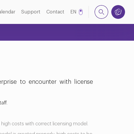
alendar
Support
Contact
EN
TR
prise to encounter with license
aff.
 high costs with correct licensing model.