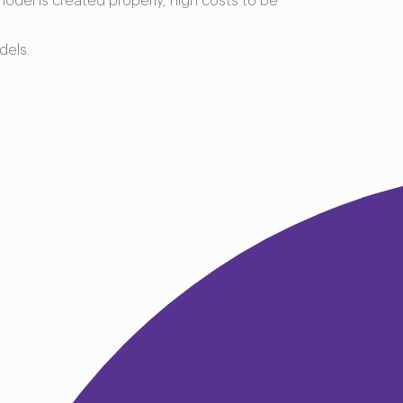
model is created properly, high costs to be
dels.