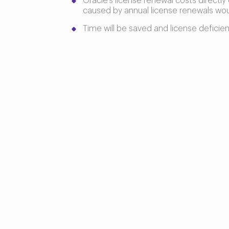
Oracle’s license renewal costs directly
caused by annual license renewals wo
Time will be saved and license deficie