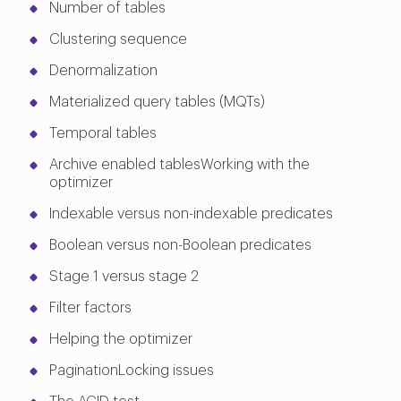
Number of tables
Clustering sequence
Denormalization
Materialized query tables (MQTs)
Temporal tables
Archive enabled tablesWorking with the
optimizer
Indexable versus non-indexable predicates
Boolean versus non-Boolean predicates
Stage 1 versus stage 2
Filter factors
Helping the optimizer
PaginationLocking issues