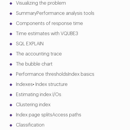
Visualizing the problem
SummaryPerformance analysis tools
Components of response time
Time estimates with VQUBE3
SQL EXPLAIN
The accounting trace
The bubble chart
Performance thresholdsIndex basics
Indexes• Index structure
Estimating index I/Os
Clustering index
Index page splitsAccess paths
Classification