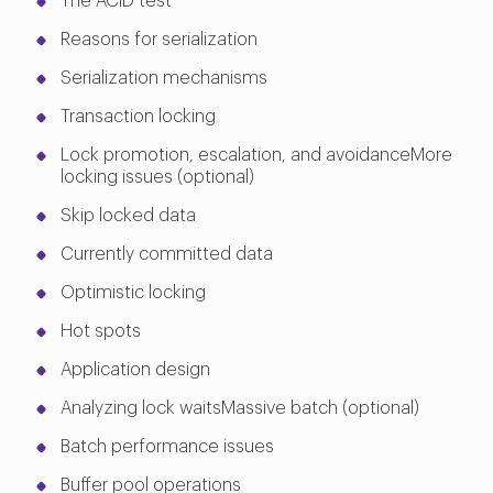
The ACID test
Reasons for serialization
Serialization mechanisms
Transaction locking
Lock promotion, escalation, and avoidanceMore
locking issues (optional)
Skip locked data
Currently committed data
Optimistic locking
Hot spots
Application design
Analyzing lock waitsMassive batch (optional)
Batch performance issues
Buffer pool operations