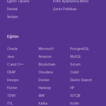
Eğitim Takvimi
KVKK Aydınlatma Metni
Destek
Çerez Politikası
İletişim
Eğitim
Oracle
Microsoft
PostgreSQL
Java
Amazon
MySQL
C and C++
Blockchain
Scrum
CBAP
Cloudera
Cobit
Devops
Docker
Elastic Search
Flutter
Hadoop
HP
TDWI
IBM
ISTQB
ITIL
Kafka
Kotlin