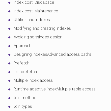
Index cost: Disk space
Index cost: Maintenance
Utilities and indexes
Modifying and creating indexes
Avoiding sortsIndex design
Approach
Designing indexesAdvanced access paths
Prefetch
List prefetch
Multiple index access
Runtime adaptive indexMultiple table access
Join methods
Join types