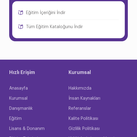
Eğitim İçeriğini İndir
Tüm Eğitim Kataloğunu İndir
Hızlı Erişim
Kurumsal
Anasayfa
Hakkımızda
Kurumsal
İnsan Kaynakları
Danışmanlık
Referanslar
Eğitim
Kalite Politikası
Lisans & Donanım
Gizlilik Politikası