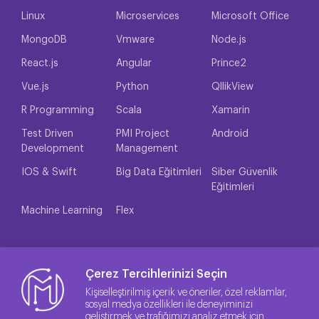
Linux
Microservices
Microsoft Office
MongoDB
Vmware
Node.js
React.js
Angular
Prince2
Vue.js
Python
QllikView
R Programming
Scala
Xamarin
Test Driven
PMI Project
Android
Development
Management
IOS & Swift
Big Data Eğitimleri
Siber Güvenlik
Eğitimleri
Machine Learning
Flex
Çerez Tercihlerinizi Seçin
Kişiselleştirilmiş içerik ve öneriler, özel reklamlar,
sosyal medya özellikleri ile deneyiminizi
geliştirmek ve trafiğimizi analiz etmek için