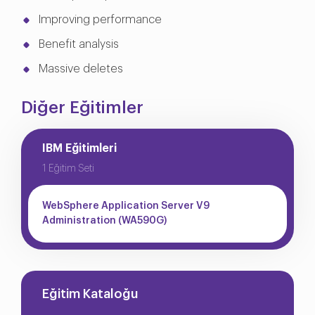
Improving performance
Benefit analysis
Massive deletes
Diğer Eğitimler
IBM Eğitimleri
1 Eğitim Seti
WebSphere Application Server V9
Administration (WA590G)
Eğitim Kataloğu