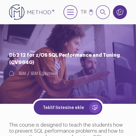
TR
EN
Db2 12 for z/OS SQL Performance and Tuning
(CV964G)
IBM
IBM Eğitimleri
Teklif listesine ekle
This course is designed to teach the students how
to prevent SQL performance problems and how to