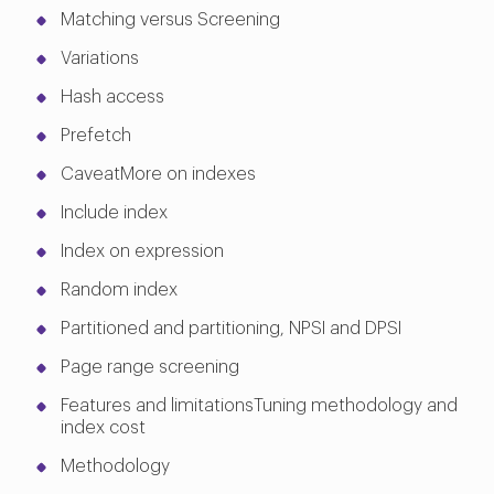
Matching versus Screening
Variations
Hash access
Prefetch
CaveatMore on indexes
Include index
Index on expression
Random index
Partitioned and partitioning, NPSI and DPSI
Page range screening
Features and limitationsTuning methodology and
index cost
Methodology