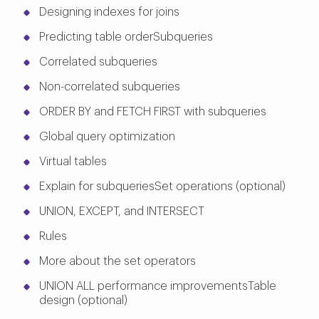
Designing indexes for joins
Predicting table orderSubqueries
Correlated subqueries
Non-correlated subqueries
ORDER BY and FETCH FIRST with subqueries
Global query optimization
Virtual tables
Explain for subqueriesSet operations (optional)
UNION, EXCEPT, and INTERSECT
Rules
More about the set operators
UNION ALL performance improvementsTable
design (optional)