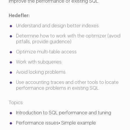
improve the performance of existing SQL.
Hedefler:
Understand and design better indexes
Determine how to work with the optimizer (avoid
pitfalls, provide guidence)
Optimize multi-table access
Work with subqueries
Avoid locking problems
Use accounting traces and other tools to locate
performance problems in existing SQL
Topics:
Introduction to SQL performance and tuning
Performance issues• Simple example