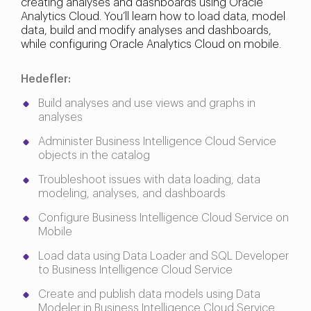
creating analyses and dashboards using Oracle
Analytics Cloud. You’ll learn how to load data, model
data, build and modify analyses and dashboards,
while configuring Oracle Analytics Cloud on mobile.
Hedefler:
Build analyses and use views and graphs in
analyses
Administer Business Intelligence Cloud Service
objects in the catalog
Troubleshoot issues with data loading, data
modeling, analyses, and dashboards
Configure Business Intelligence Cloud Service on
Mobile
Load data using Data Loader and SQL Developer
to Business Intelligence Cloud Service
Create and publish data models using Data
Modeler in Business Intelligence Cloud Service