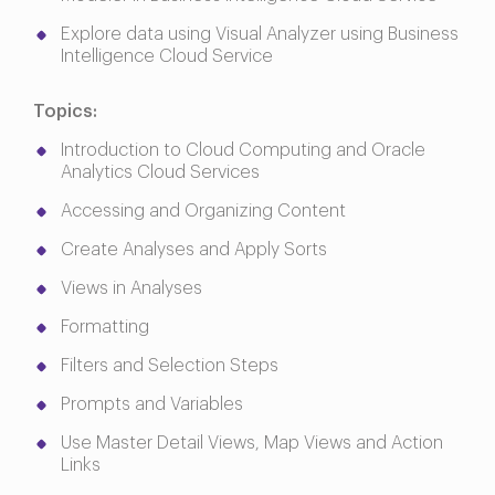
Explore data using Visual Analyzer using Business
Intelligence Cloud Service
Topics:
Introduction to Cloud Computing and Oracle
Analytics Cloud Services
Accessing and Organizing Content
Create Analyses and Apply Sorts
Views in Analyses
Formatting
Filters and Selection Steps
Prompts and Variables
Use Master Detail Views, Map Views and Action
Links