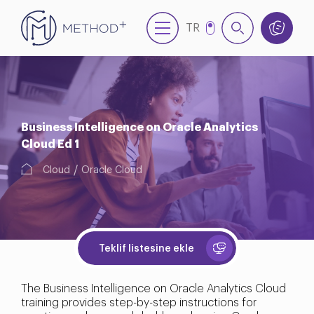
TR
EN
Business Intelligence on Oracle Analytics
Cloud Ed 1
Cloud
Oracle Cloud
Teklif listesine ekle
The Business Intelligence on Oracle Analytics Cloud
training provides step-by-step instructions for