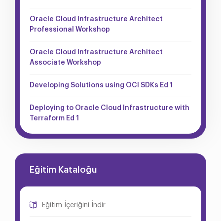
Oracle Cloud Infrastructure Architect
Professional Workshop
Oracle Cloud Infrastructure Architect
Associate Workshop
Developing Solutions using OCI SDKs Ed 1
Deploying to Oracle Cloud Infrastructure with
Terraform Ed 1
Eğitim Kataloğu
Eğitim İçeriğini İndir