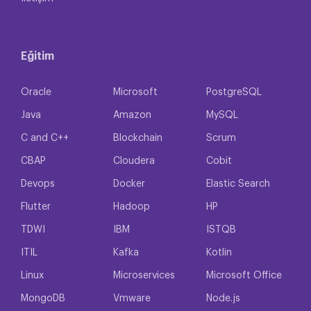
Eğitim
Oracle
Microsoft
PostgreSQL
Java
Amazon
MySQL
C and C++
Blockchain
Scrum
CBAP
Cloudera
Cobit
Devops
Docker
Elastic Search
Flutter
Hadoop
HP
TDWI
IBM
ISTQB
ITIL
Kafka
Kotlin
Linux
Microservices
Microsoft Office
MongoDB
Vmware
Node.js