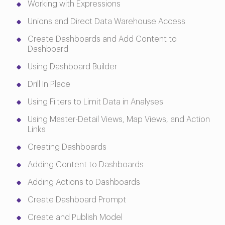
Working with Expressions
Unions and Direct Data Warehouse Access
Create Dashboards and Add Content to
Dashboard
Using Dashboard Builder
Drill In Place
Using Filters to Limit Data in Analyses
Using Master-Detail Views, Map Views, and Action
Links
Creating Dashboards
Adding Content to Dashboards
Adding Actions to Dashboards
Create Dashboard Prompt
Create and Publish Model