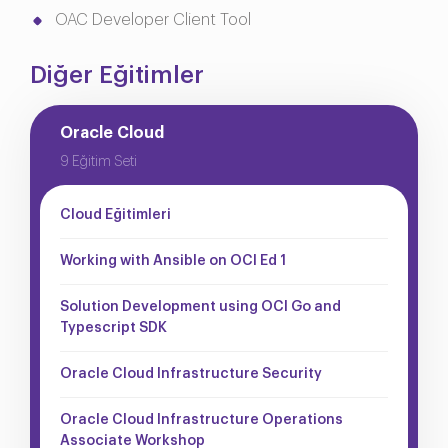
OAC Developer Client Tool
Diğer Eğitimler
Oracle Cloud
9 Eğitim Seti
Cloud Eğitimleri
Working with Ansible on OCI Ed 1
Solution Development using OCI Go and
Typescript SDK
Oracle Cloud Infrastructure Security
Oracle Cloud Infrastructure Operations
Associate Workshop