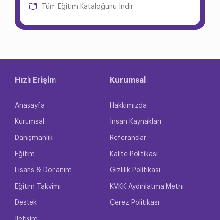
Tüm Eğitim Kataloğunu İndir
Hızlı Erişim
Kurumsal
Anasayfa
Hakkımızda
Kurumsal
İnsan Kaynakları
Danışmanlık
Referanslar
Eğitim
Kalite Politikası
Lisans & Donanım
Gizlilik Politikası
Eğitim Takvimi
KVKK Aydınlatma Metni
Destek
Çerez Politikası
İletişim