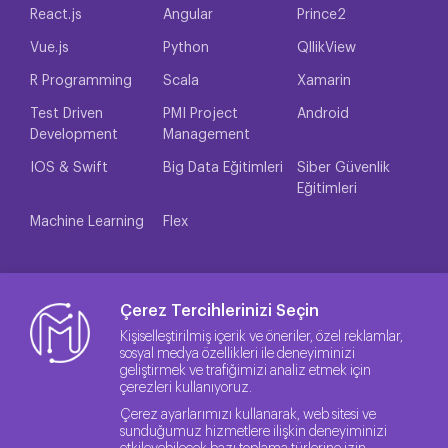
React.js
Angular
Prince2
Vue.js
Python
QllikView
R Programming
Scala
Xamarin
Test Driven
PMI Project
Android
Development
Management
IOS & Swift
Big Data Eğitimleri
Siber Güvenlik
Eğitimleri
Machine Learning
Flex
Çerez Tercihlerinizi Seçin
Kişiselleştirilmiş içerik ve öneriler, özel reklamlar,
sosyal medya özellikleri ile deneyiminizi
geliştirmek ve trafiğimizi analiz etmek için
çerezleri kullanıyoruz.
Çerez ayarlarımızı kullanarak, web sitesi ve
sunduğumuz hizmetlere ilişkin deneyiminizi