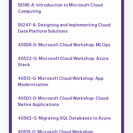
55195-A: Introduction to Microsoft Cloud
Computing
55247-A: Designing and Implementing Cloud
Data Platform Solutions
40559-G: Microsoft Cloud Workshop: MLOps
40522-G: Microsoft Cloud Workshop: Azure
Stack
40512-G: Microsoft Cloud Workshop: App
Modernization
40501-G: Microsoft Cloud Workshop: Cloud-
Native Applications
40562-G: Migrating SQL Databases to Azure
40515-G: Microsoft Cloud Workshop: