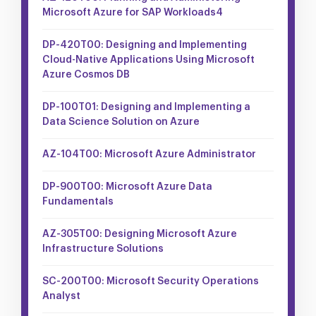
Microsoft Azure for SAP Workloads4
DP-420T00: Designing and Implementing
Cloud-Native Applications Using Microsoft
Azure Cosmos DB
DP-100T01: Designing and Implementing a
Data Science Solution on Azure
AZ-104T00: Microsoft Azure Administrator
DP-900T00: Microsoft Azure Data
Fundamentals
AZ-305T00: Designing Microsoft Azure
Infrastructure Solutions
SC-200T00: Microsoft Security Operations
Analyst