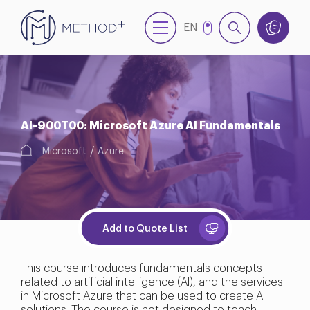
EN
TR
AI-900T00: Microsoft Azure AI Fundamentals
Microsoft
Azure
Add to Quote List
This course introduces fundamentals concepts
related to artificial intelligence (AI), and the services
in Microsoft Azure that can be used to create AI