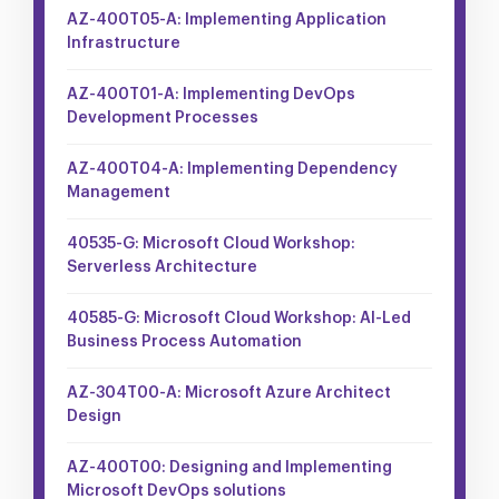
AZ-400T05-A: Implementing Application
Infrastructure
AZ-400T01-A: Implementing DevOps
Development Processes
AZ-400T04-A: Implementing Dependency
Management
40535-G: Microsoft Cloud Workshop:
Serverless Architecture
40585-G: Microsoft Cloud Workshop: AI-Led
Business Process Automation
AZ-304T00-A: Microsoft Azure Architect
Design
AZ-400T00: Designing and Implementing
Microsoft DevOps solutions