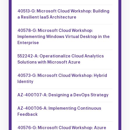
40513-G: Microsoft Cloud Workshop: Building
a Resilient IaaS Architecture
40578-G: Microsoft Cloud Workshop:
Implementing Windows Virtual Desktop in the
Enterprise
552242-A: Operationalize Cloud Analytics
Solutions with Microsoft Azure
40573-G: Microsoft Cloud Workshop: Hybrid
Identity
AZ-400T07-A: Designing a DevOps Strategy
AZ-400T06-A: Implementing Continuous
Feedback
40576-G: Microsoft Cloud Workshop: Azure