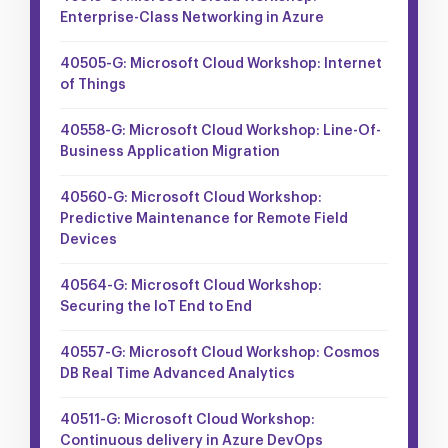
Enterprise-Class Networking in Azure
40505-G: Microsoft Cloud Workshop: Internet
of Things
40558-G: Microsoft Cloud Workshop: Line-Of-
Business Application Migration
40560-G: Microsoft Cloud Workshop:
Predictive Maintenance for Remote Field
Devices
40564-G: Microsoft Cloud Workshop:
Securing the IoT End to End
40557-G: Microsoft Cloud Workshop: Cosmos
DB Real Time Advanced Analytics
40511-G: Microsoft Cloud Workshop:
Continuous delivery in Azure DevOps