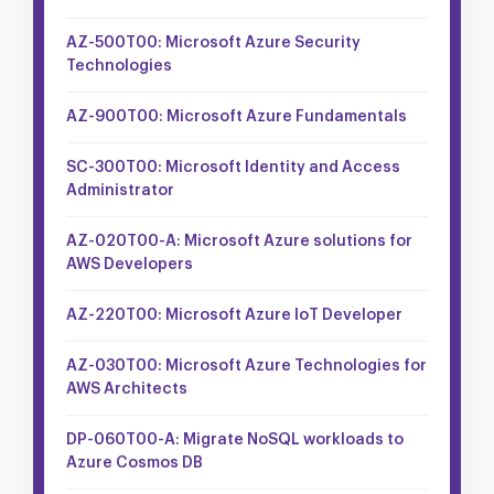
AZ-500T00: Microsoft Azure Security
Technologies
AZ-900T00: Microsoft Azure Fundamentals
SC-300T00: Microsoft Identity and Access
Administrator
AZ-020T00-A: Microsoft Azure solutions for
AWS Developers
AZ-220T00: Microsoft Azure IoT Developer
AZ-030T00: Microsoft Azure Technologies for
AWS Architects
DP-060T00-A: Migrate NoSQL workloads to
Azure Cosmos DB