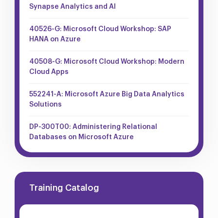
Synapse Analytics and AI
40526-G: Microsoft Cloud Workshop: SAP
HANA on Azure
40508-G: Microsoft Cloud Workshop: Modern
Cloud Apps
552241-A: Microsoft Azure Big Data Analytics
Solutions
DP-300T00: Administering Relational
Databases on Microsoft Azure
Training Catalog