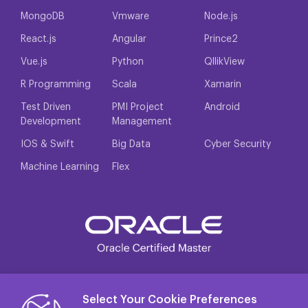
MongoDB
Vmware
Node.js
React.js
Angular
Prince2
Vue.js
Python
QllikView
R Programming
Scala
Xamarin
Test Driven
PMI Project
Android
Development
Management
IOS & Swift
Big Data
Cyber Security
Machine Learning
Flex
Select Your Cookie Preferences