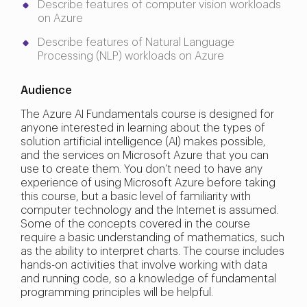
Describe features of computer vision workloads
on Azure
Describe features of Natural Language
Processing (NLP) workloads on Azure
Audience
The Azure AI Fundamentals course is designed for
anyone interested in learning about the types of
solution artificial intelligence (AI) makes possible,
and the services on Microsoft Azure that you can
use to create them. You don’t need to have any
experience of using Microsoft Azure before taking
this course, but a basic level of familiarity with
computer technology and the Internet is assumed.
Some of the concepts covered in the course
require a basic understanding of mathematics, such
as the ability to interpret charts. The course includes
hands-on activities that involve working with data
and running code, so a knowledge of fundamental
programming principles will be helpful.