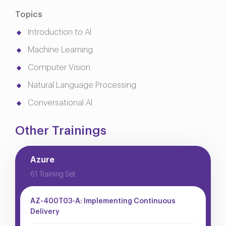
Topics
Introduction to AI
Machine Learning
Computer Vision
Natural Language Processing
Conversational AI
Other Trainings
Azure
61 Training Set
AZ-400T03-A: Implementing Continuous
Delivery