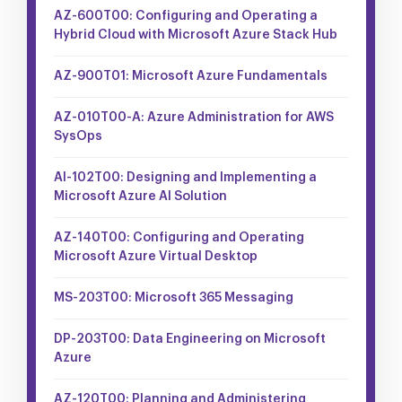
AZ-600T00: Configuring and Operating a
Hybrid Cloud with Microsoft Azure Stack Hub
AZ-900T01: Microsoft Azure Fundamentals
AZ-010T00-A: Azure Administration for AWS
SysOps
AI-102T00: Designing and Implementing a
Microsoft Azure AI Solution
AZ-140T00: Configuring and Operating
Microsoft Azure Virtual Desktop
MS-203T00: Microsoft 365 Messaging
DP-203T00: Data Engineering on Microsoft
Azure
AZ-120T00: Planning and Administering