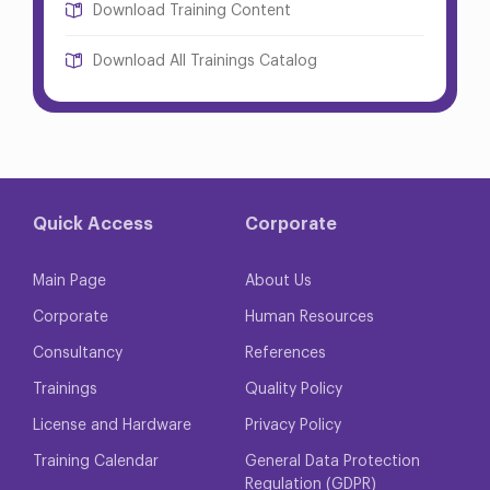
Download Training Content
Download All Trainings Catalog
Quick Access
Corporate
Main Page
About Us
Corporate
Human Resources
Consultancy
References
Trainings
Quality Policy
License and Hardware
Privacy Policy
Training Calendar
General Data Protection
Regulation (GDPR)