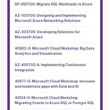
DP-050T00: Migrate SQL Workloads to Azure
AZ-700T00: Designing and Implementing
Microsoft Azure Networking Solutions
AZ-204T00: Developing Solutions for
Microsoft Azure
40502-G: Microsoft Cloud Workshop: Big Data
Analytics and Visualization
AZ-400T02-A: Implementing Continuous
Integration
40577-G: Microsoft Cloud Workshop: Innovate
and modernize apps with Data and AI
40514-G: Microsoft Cloud Workshop:
Migrating Oracle to Azure SQL or Postgre SQL