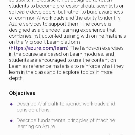
solutions. The course is not designed to teach
students to become professional data scientists or
software developers, but rather to build awareness
of common AI workloads and the ability to identify
Azure services to support them. The course is
designed as a blended learning experience that
combines instructor-led training with online materials
on the Microsoft Learn platform
(
https://azure.com/learn
). The hands-on exercises
in the course are based on Learn modules, and
students are encouraged to use the content on
Learn as reference materials to reinforce what they
learn in the class and to explore topics in more
depth.
Objectives
Describe Artificial Intelligence workloads and
considerations
Describe fundamental principles of machine
learning on Azure