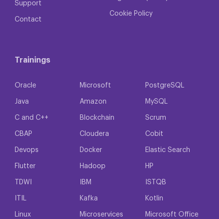
Support
Cookie Policy
Contact
Trainings
Oracle
Microsoft
PostgreSQL
Java
Amazon
MySQL
C and C++
Blockchain
Scrum
CBAP
Cloudera
Cobit
Devops
Docker
Elastic Search
Flutter
Hadoop
HP
TDWI
IBM
ISTQB
ITIL
Kafka
Kotlin
Linux
Microservices
Microsoft Office