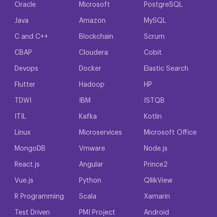
Oracle
Microsoft
PostgreSQL
Java
Amazon
MySQL
C and C++
Blockchain
Scrum
CBAP
Cloudera
Cobit
Devops
Docker
Elastic Search
Flutter
Hadoop
HP
TDWI
IBM
ISTQB
ITIL
Kafka
Kotlin
Linux
Microservices
Microsoft Office
MongoDB
Vmware
Node.js
React.js
Angular
Prince2
Vue.js
Python
QllikView
R Programming
Scala
Xamarin
Test Driven
PMI Project
Android