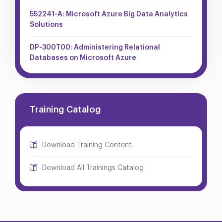
552241-A: Microsoft Azure Big Data Analytics
Solutions
DP-300T00: Administering Relational
Databases on Microsoft Azure
Training Catalog
Download Training Content
Download All Trainings Catalog