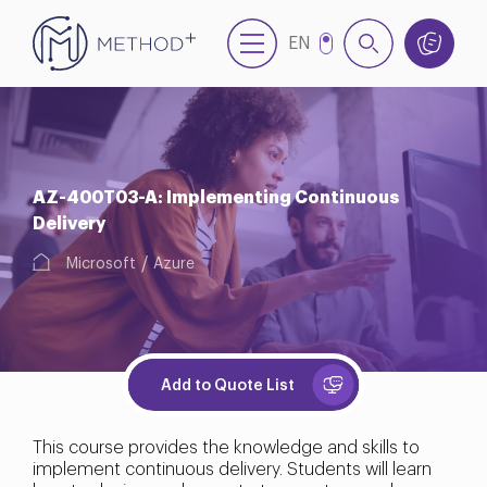
EN
TR
AZ-400T03-A: Implementing Continuous
Delivery
Microsoft
Azure
Add to Quote List
This course provides the knowledge and skills to
implement continuous delivery. Students will learn