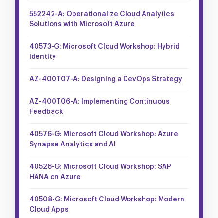
552242-A: Operationalize Cloud Analytics
Solutions with Microsoft Azure
40573-G: Microsoft Cloud Workshop: Hybrid
Identity
AZ-400T07-A: Designing a DevOps Strategy
AZ-400T06-A: Implementing Continuous
Feedback
40576-G: Microsoft Cloud Workshop: Azure
Synapse Analytics and AI
40526-G: Microsoft Cloud Workshop: SAP
HANA on Azure
40508-G: Microsoft Cloud Workshop: Modern
Cloud Apps