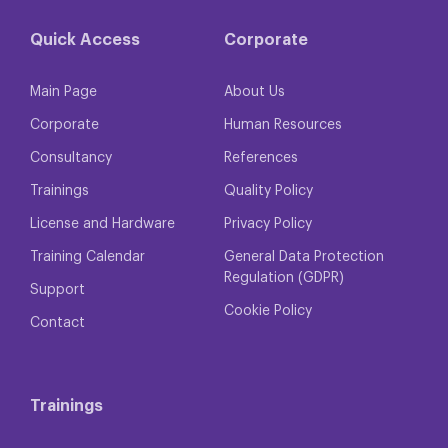
Quick Access
Corporate
Main Page
About Us
Corporate
Human Resources
Consultancy
References
Trainings
Quality Policy
License and Hardware
Privacy Policy
Training Calendar
General Data Protection
Regulation (GDPR)
Support
Cookie Policy
Contact
Trainings