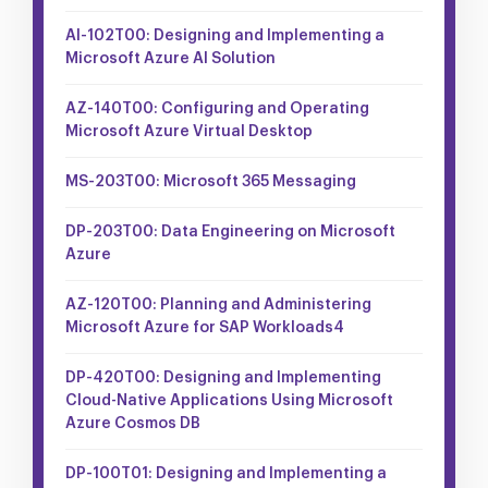
AI-102T00: Designing and Implementing a
Microsoft Azure AI Solution
AZ-140T00: Configuring and Operating
Microsoft Azure Virtual Desktop
MS-203T00: Microsoft 365 Messaging
DP-203T00: Data Engineering on Microsoft
Azure
AZ-120T00: Planning and Administering
Microsoft Azure for SAP Workloads4
DP-420T00: Designing and Implementing
Cloud-Native Applications Using Microsoft
Azure Cosmos DB
DP-100T01: Designing and Implementing a