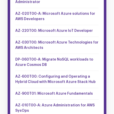
Administrator
AZ-020T00-A: Microsoft Azure solutions for
AWS Developers
AZ-220T00: Microsoft Azure IoT Developer
AZ-030T00: Microsoft Azure Technologies for
AWS Architects
DP-060T00-A: Migrate NoSQL workloads to
Azure Cosmos DB
AZ-600T00: Configuring and Operating a
Hybrid Cloud with Microsoft Azure Stack Hub
AZ-900T01: Microsoft Azure Fundamentals
AZ-010T00-A: Azure Administration for AWS
SysOps