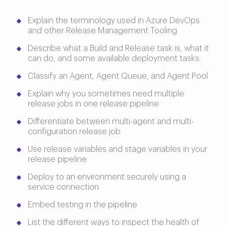
Explain the terminology used in Azure DevOps
and other Release Management Tooling
Describe what a Build and Release task is, what it
can do, and some available deployment tasks
Classify an Agent, Agent Queue, and Agent Pool
Explain why you sometimes need multiple
release jobs in one release pipeline
Differentiate between multi-agent and multi-
configuration release job
Use release variables and stage variables in your
release pipeline
Deploy to an environment securely using a
service connection
Embed testing in the pipeline
List the different ways to inspect the health of