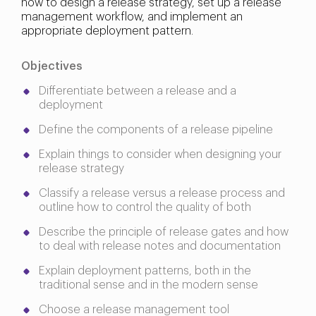
how to design a release strategy, set up a release
management workflow, and implement an
appropriate deployment pattern.
Objectives
Differentiate between a release and a
deployment
Define the components of a release pipeline
Explain things to consider when designing your
release strategy
Classify a release versus a release process and
outline how to control the quality of both
Describe the principle of release gates and how
to deal with release notes and documentation
Explain deployment patterns, both in the
traditional sense and in the modern sense
Choose a release management tool