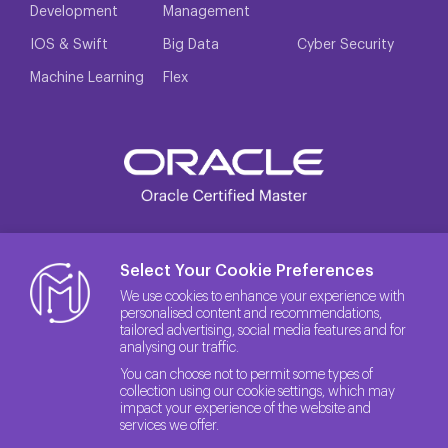
Development
Management
IOS & Swift
Big Data
Cyber Security
Machine Learning
Flex
Select Your Cookie Preferences
We use cookies to enhance your experience with
personalised content and recommendations,
tailored advertising, social media features and for
analysing our traffic.
You can choose not to permit some types of
collection using our cookie settings, which may
impact your experience of the website and
services we offer.
© 2026 The License Rights of the Site belong to Method IT.