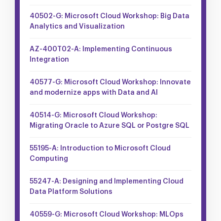
40502-G: Microsoft Cloud Workshop: Big Data
Analytics and Visualization
AZ-400T02-A: Implementing Continuous
Integration
40577-G: Microsoft Cloud Workshop: Innovate
and modernize apps with Data and AI
40514-G: Microsoft Cloud Workshop:
Migrating Oracle to Azure SQL or Postgre SQL
55195-A: Introduction to Microsoft Cloud
Computing
55247-A: Designing and Implementing Cloud
Data Platform Solutions
40559-G: Microsoft Cloud Workshop: MLOps