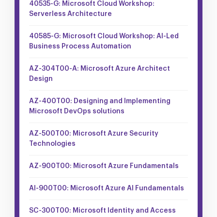
40535-G: Microsoft Cloud Workshop:
Serverless Architecture
40585-G: Microsoft Cloud Workshop: AI-Led
Business Process Automation
AZ-304T00-A: Microsoft Azure Architect
Design
AZ-400T00: Designing and Implementing
Microsoft DevOps solutions
AZ-500T00: Microsoft Azure Security
Technologies
AZ-900T00: Microsoft Azure Fundamentals
AI-900T00: Microsoft Azure AI Fundamentals
SC-300T00: Microsoft Identity and Access