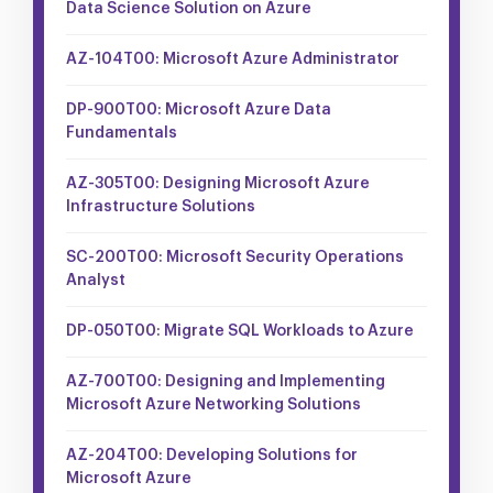
Data Science Solution on Azure
AZ-104T00: Microsoft Azure Administrator
DP-900T00: Microsoft Azure Data
Fundamentals
AZ-305T00: Designing Microsoft Azure
Infrastructure Solutions
SC-200T00: Microsoft Security Operations
Analyst
DP-050T00: Migrate SQL Workloads to Azure
AZ-700T00: Designing and Implementing
Microsoft Azure Networking Solutions
AZ-204T00: Developing Solutions for
Microsoft Azure