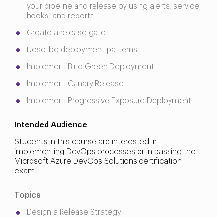
your pipeline and release by using alerts, service
hooks, and reports
Create a release gate
Describe deployment patterns
Implement Blue Green Deployment
Implement Canary Release
Implement Progressive Exposure Deployment
Intended Audience
Students in this course are interested in
implementing DevOps processes or in passing the
Microsoft Azure DevOps Solutions certification
exam.
Topics
Design a Release Strategy