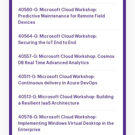
40560-G: Microsoft Cloud Workshop:
Predictive Maintenance for Remote Field
Devices
40564-G: Microsoft Cloud Workshop:
Securing the IoT End to End
40557-G: Microsoft Cloud Workshop: Cosmos
DB Real Time Advanced Analytics
40511-G: Microsoft Cloud Workshop:
Continuous delivery in Azure DevOps
40513-G: Microsoft Cloud Workshop: Building
a Resilient IaaS Architecture
40578-G: Microsoft Cloud Workshop:
Implementing Windows Virtual Desktop in the
Enterprise