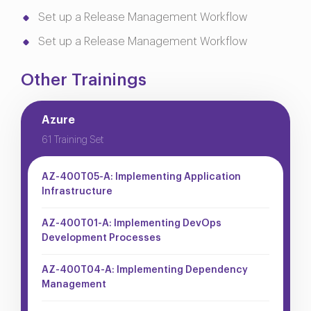
Set up a Release Management Workflow
Set up a Release Management Workflow
Other Trainings
Azure
61 Training Set
AZ-400T05-A: Implementing Application
Infrastructure
AZ-400T01-A: Implementing DevOps
Development Processes
AZ-400T04-A: Implementing Dependency
Management