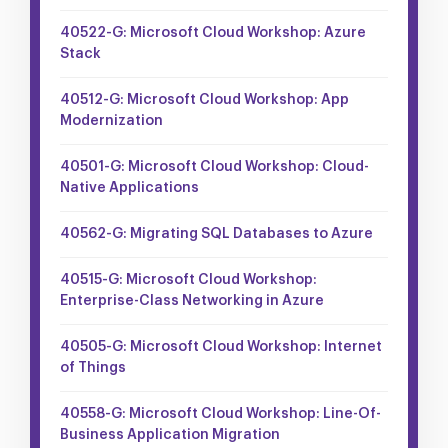
40522-G: Microsoft Cloud Workshop: Azure
Stack
40512-G: Microsoft Cloud Workshop: App
Modernization
40501-G: Microsoft Cloud Workshop: Cloud-
Native Applications
40562-G: Migrating SQL Databases to Azure
40515-G: Microsoft Cloud Workshop:
Enterprise-Class Networking in Azure
40505-G: Microsoft Cloud Workshop: Internet
of Things
40558-G: Microsoft Cloud Workshop: Line-Of-
Business Application Migration