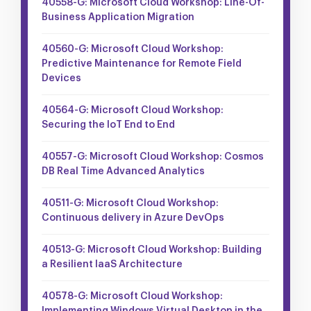
40558-G: Microsoft Cloud Workshop: Line-Of-
Business Application Migration
40560-G: Microsoft Cloud Workshop:
Predictive Maintenance for Remote Field
Devices
40564-G: Microsoft Cloud Workshop:
Securing the IoT End to End
40557-G: Microsoft Cloud Workshop: Cosmos
DB Real Time Advanced Analytics
40511-G: Microsoft Cloud Workshop:
Continuous delivery in Azure DevOps
40513-G: Microsoft Cloud Workshop: Building
a Resilient IaaS Architecture
40578-G: Microsoft Cloud Workshop: