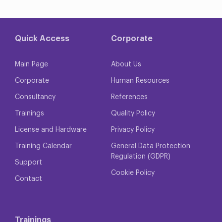
Quick Access
Corporate
Main Page
About Us
Corporate
Human Resources
Consultancy
References
Trainings
Quality Policy
License and Hardware
Privacy Policy
Training Calendar
General Data Protection
Regulation (GDPR)
Support
Cookie Policy
Contact
Trainings