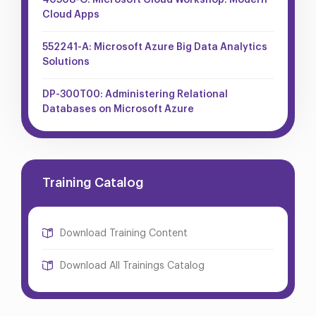
40508-G: Microsoft Cloud Workshop: Modern
Cloud Apps
552241-A: Microsoft Azure Big Data Analytics
Solutions
DP-300T00: Administering Relational
Databases on Microsoft Azure
Training Catalog
Download Training Content
Download All Trainings Catalog