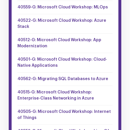
40559-G: Microsoft Cloud Workshop: MLOps
40522-G: Microsoft Cloud Workshop: Azure
Stack
40512-G: Microsoft Cloud Workshop: App
Modernization
40501-G: Microsoft Cloud Workshop: Cloud-
Native Applications
40562-G: Migrating SQL Databases to Azure
40515-G: Microsoft Cloud Workshop:
Enterprise-Class Networking in Azure
40505-G: Microsoft Cloud Workshop: Internet
of Things