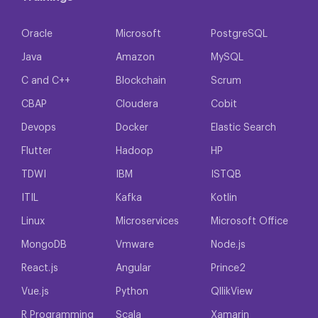
Oracle
Microsoft
PostgreSQL
Java
Amazon
MySQL
C and C++
Blockchain
Scrum
CBAP
Cloudera
Cobit
Devops
Docker
Elastic Search
Flutter
Hadoop
HP
TDWI
IBM
ISTQB
ITIL
Kafka
Kotlin
Linux
Microservices
Microsoft Office
MongoDB
Vmware
Node.js
React.js
Angular
Prince2
Vue.js
Python
QllikView
R Programming
Scala
Xamarin