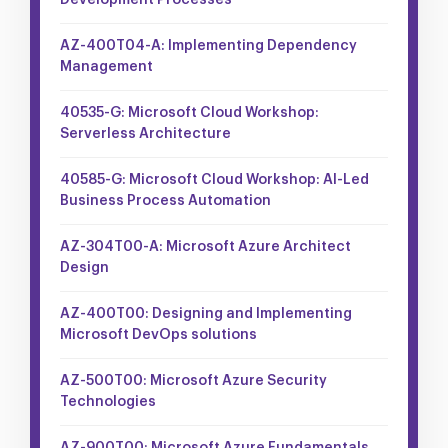
Development Processes
AZ-400T04-A: Implementing Dependency
Management
40535-G: Microsoft Cloud Workshop:
Serverless Architecture
40585-G: Microsoft Cloud Workshop: AI-Led
Business Process Automation
AZ-304T00-A: Microsoft Azure Architect
Design
AZ-400T00: Designing and Implementing
Microsoft DevOps solutions
AZ-500T00: Microsoft Azure Security
Technologies