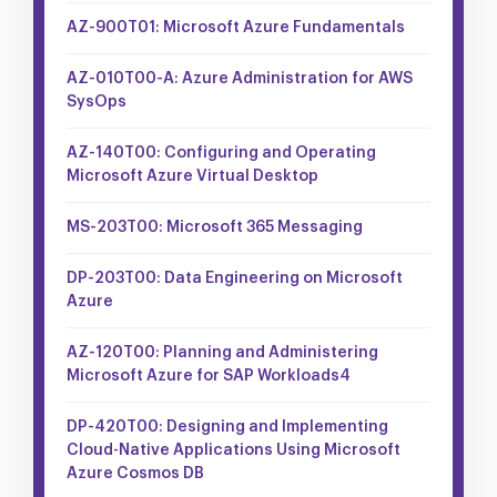
AZ-900T01: Microsoft Azure Fundamentals
AZ-010T00-A: Azure Administration for AWS
SysOps
AZ-140T00: Configuring and Operating
Microsoft Azure Virtual Desktop
MS-203T00: Microsoft 365 Messaging
DP-203T00: Data Engineering on Microsoft
Azure
AZ-120T00: Planning and Administering
Microsoft Azure for SAP Workloads4
DP-420T00: Designing and Implementing
Cloud-Native Applications Using Microsoft
Azure Cosmos DB