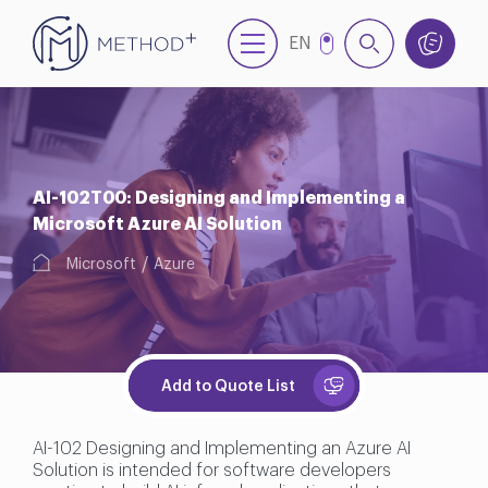
EN
TR
AI-102T00: Designing and Implementing a
Microsoft Azure AI Solution
Microsoft
Azure
Add to Quote List
AI-102 Designing and Implementing an Azure AI
Solution is intended for software developers