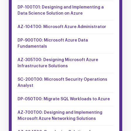
DP-100T01: Designing and Implementing a
Data Science Solution on Azure
AZ-104T00: Microsoft Azure Administrator
DP-900T00: Microsoft Azure Data
Fundamentals
AZ-305T00: Designing Microsoft Azure
Infrastructure Solutions
SC-200T00: Microsoft Security Operations
Analyst
DP-050T00: Migrate SQL Workloads to Azure
AZ-700T00: Designing and Implementing
Microsoft Azure Networking Solutions