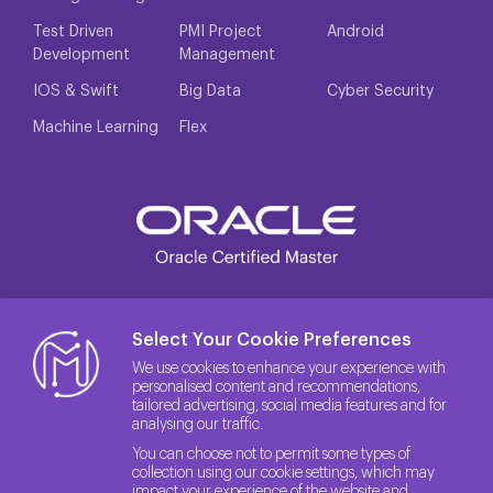
Test Driven
PMI Project
Android
Development
Management
IOS & Swift
Big Data
Cyber Security
Machine Learning
Flex
Select Your Cookie Preferences
We use cookies to enhance your experience with
personalised content and recommendations,
tailored advertising, social media features and for
analysing our traffic.
You can choose not to permit some types of
collection using our cookie settings, which may
impact your experience of the website and