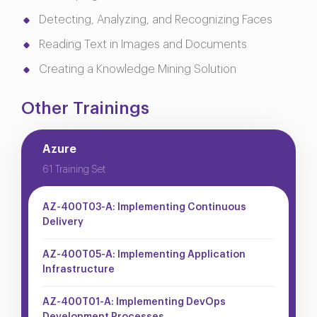
Detecting, Analyzing, and Recognizing Faces
Reading Text in Images and Documents
Creating a Knowledge Mining Solution
Other Trainings
Azure
61 Training Set
AZ-400T03-A: Implementing Continuous
Delivery
AZ-400T05-A: Implementing Application
Infrastructure
AZ-400T01-A: Implementing DevOps