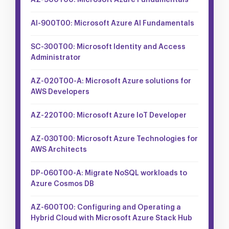
AZ-900T00: Microsoft Azure Fundamentals
AI-900T00: Microsoft Azure AI Fundamentals
SC-300T00: Microsoft Identity and Access
Administrator
AZ-020T00-A: Microsoft Azure solutions for
AWS Developers
AZ-220T00: Microsoft Azure IoT Developer
AZ-030T00: Microsoft Azure Technologies for
AWS Architects
DP-060T00-A: Migrate NoSQL workloads to
Azure Cosmos DB
AZ-600T00: Configuring and Operating a
Hybrid Cloud with Microsoft Azure Stack Hub