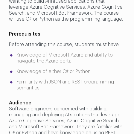
wanting to build AI infused applications that
leverage Azure Cognitive Services, Azure Cognitive
Search, and Microsoft Bot Framework. The course
will use C# or Python as the programming language.
Prerequisites
Before attending this course, students must have:
Knowledge of Microsoft Azure and ability to
navigate the Azure portal
Knowledge of either C# or Python
Familiarity with JSON and REST programming
semantics
Audience
Software engineers concerned with building,
managing and deploying AI solutions that leverage
Azure Cognitive Services, Azure Cognitive Search,
and Microsoft Bot Framework. They are familiar with
C# or Python and have knowledge on using REST-