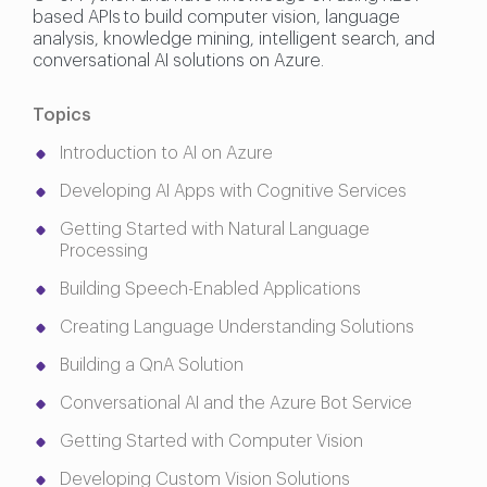
based APIs to build computer vision, language
analysis, knowledge mining, intelligent search, and
conversational AI solutions on Azure.
Topics
Introduction to AI on Azure
Developing AI Apps with Cognitive Services
Getting Started with Natural Language
Processing
Building Speech-Enabled Applications
Creating Language Understanding Solutions
Building a QnA Solution
Conversational AI and the Azure Bot Service
Getting Started with Computer Vision
Developing Custom Vision Solutions