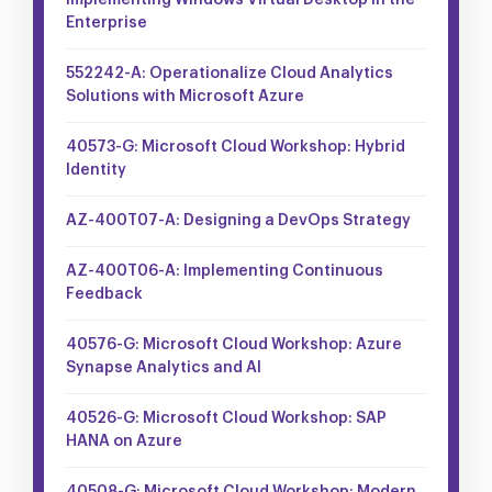
Implementing Windows Virtual Desktop in the
Enterprise
552242-A: Operationalize Cloud Analytics
Solutions with Microsoft Azure
40573-G: Microsoft Cloud Workshop: Hybrid
Identity
AZ-400T07-A: Designing a DevOps Strategy
AZ-400T06-A: Implementing Continuous
Feedback
40576-G: Microsoft Cloud Workshop: Azure
Synapse Analytics and AI
40526-G: Microsoft Cloud Workshop: SAP
HANA on Azure