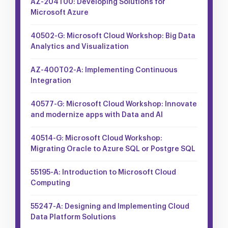
AZ-204T00: Developing Solutions for
Microsoft Azure
40502-G: Microsoft Cloud Workshop: Big Data
Analytics and Visualization
AZ-400T02-A: Implementing Continuous
Integration
40577-G: Microsoft Cloud Workshop: Innovate
and modernize apps with Data and AI
40514-G: Microsoft Cloud Workshop:
Migrating Oracle to Azure SQL or Postgre SQL
55195-A: Introduction to Microsoft Cloud
Computing
55247-A: Designing and Implementing Cloud
Data Platform Solutions