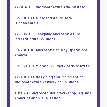
AZ-104T00: Microsoft Azure Administrator
DP-900T00: Microsoft Azure Data
Fundamentals
AZ-305T00: Designing Microsoft Azure
Infrastructure Solutions
SC-200T00: Microsoft Security Operations
Analyst
DP-050T00: Migrate SQL Workloads to Azure
AZ-700T00: Designing and Implementing
Microsoft Azure Networking Solutions
40502-G: Microsoft Cloud Workshop: Big Data
Analytics and Visualization