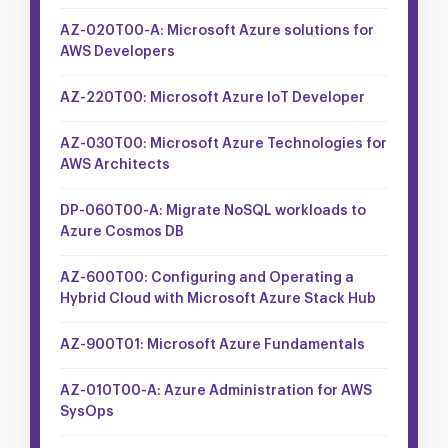
AZ-020T00-A: Microsoft Azure solutions for
AWS Developers
AZ-220T00: Microsoft Azure IoT Developer
AZ-030T00: Microsoft Azure Technologies for
AWS Architects
DP-060T00-A: Migrate NoSQL workloads to
Azure Cosmos DB
AZ-600T00: Configuring and Operating a
Hybrid Cloud with Microsoft Azure Stack Hub
AZ-900T01: Microsoft Azure Fundamentals
AZ-010T00-A: Azure Administration for AWS
SysOps