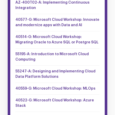
AZ-400T02-A: Implementing Continuous
Integration
40577-G: Microsoft Cloud Workshop: Innovate
and modernize apps with Data and AI
40514-G: Microsoft Cloud Workshop:
Migrating Oracle to Azure SQL or Postgre SQL
55195-A: Introduction to Microsoft Cloud
Computing
55247-A: Designing and Implementing Cloud
Data Platform Solutions
40559-G: Microsoft Cloud Workshop: MLOps
40522-G: Microsoft Cloud Workshop: Azure
Stack