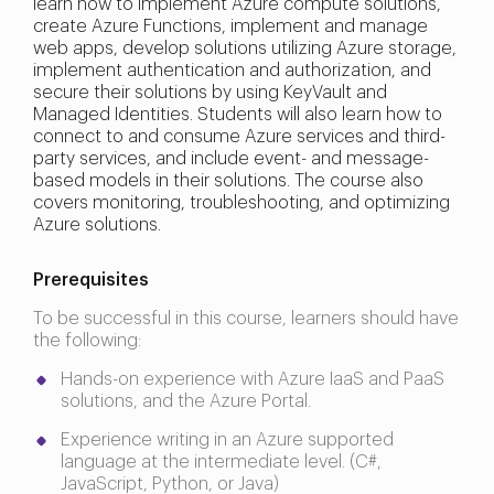
learn how to implement Azure compute solutions,
create Azure Functions, implement and manage
web apps, develop solutions utilizing Azure storage,
implement authentication and authorization, and
secure their solutions by using KeyVault and
Managed Identities. Students will also learn how to
connect to and consume Azure services and third-
party services, and include event- and message-
based models in their solutions. The course also
covers monitoring, troubleshooting, and optimizing
Azure solutions.
Prerequisites
To be successful in this course, learners should have
the following:
Hands-on experience with Azure IaaS and PaaS
solutions, and the Azure Portal.
Experience writing in an Azure supported
language at the intermediate level. (C#,
JavaScript, Python, or Java)