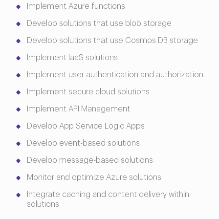
Implement Azure functions
Develop solutions that use blob storage
Develop solutions that use Cosmos DB storage
Implement IaaS solutions
Implement user authentication and authorization
Implement secure cloud solutions
Implement API Management
Develop App Service Logic Apps
Develop event-based solutions
Develop message-based solutions
Monitor and optimize Azure solutions
Integrate caching and content delivery within
solutions