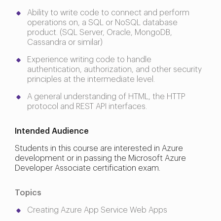
Ability to write code to connect and perform
operations on, a SQL or NoSQL database
product. (SQL Server, Oracle, MongoDB,
Cassandra or similar)
Experience writing code to handle
authentication, authorization, and other security
principles at the intermediate level.
A general understanding of HTML, the HTTP
protocol and REST API interfaces.
Intended Audience
Students in this course are interested in Azure
development or in passing the Microsoft Azure
Developer Associate certification exam.
Topics
Creating Azure App Service Web Apps