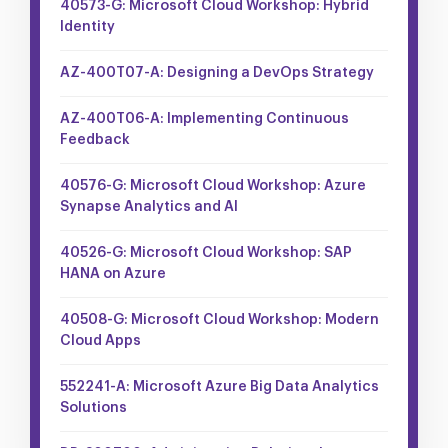
40573-G: Microsoft Cloud Workshop: Hybrid
Identity
AZ-400T07-A: Designing a DevOps Strategy
AZ-400T06-A: Implementing Continuous
Feedback
40576-G: Microsoft Cloud Workshop: Azure
Synapse Analytics and AI
40526-G: Microsoft Cloud Workshop: SAP
HANA on Azure
40508-G: Microsoft Cloud Workshop: Modern
Cloud Apps
552241-A: Microsoft Azure Big Data Analytics
Solutions