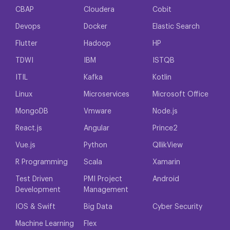
CBAP
Cloudera
Cobit
Devops
Docker
Elastic Search
Flutter
Hadoop
HP
TDWI
IBM
ISTQB
ITIL
Kafka
Kotlin
Linux
Microservices
Microsoft Office
MongoDB
Vmware
Node.js
React.js
Angular
Prince2
Vue.js
Python
QllikView
R Programming
Scala
Xamarin
Test Driven
PMI Project
Android
Development
Management
IOS & Swift
Big Data
Cyber Security
Machine Learning
Flex