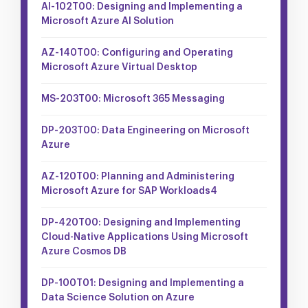
AI-102T00: Designing and Implementing a
Microsoft Azure AI Solution
AZ-140T00: Configuring and Operating
Microsoft Azure Virtual Desktop
MS-203T00: Microsoft 365 Messaging
DP-203T00: Data Engineering on Microsoft
Azure
AZ-120T00: Planning and Administering
Microsoft Azure for SAP Workloads4
DP-420T00: Designing and Implementing
Cloud-Native Applications Using Microsoft
Azure Cosmos DB
DP-100T01: Designing and Implementing a
Data Science Solution on Azure