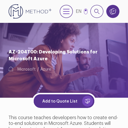
EN
TR
AZ-204T00: Developing Solutions for
Microsoft Azure
Microsoft
Azure
Add to Quote List
This course teaches developers how to create end-
to-end solutions in Microsoft Azure. Students will