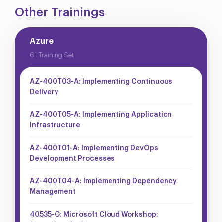
Other Trainings
Azure
61 Training Set
AZ-400T03-A: Implementing Continuous
Delivery
AZ-400T05-A: Implementing Application
Infrastructure
AZ-400T01-A: Implementing DevOps
Development Processes
AZ-400T04-A: Implementing Dependency
Management
40535-G: Microsoft Cloud Workshop: