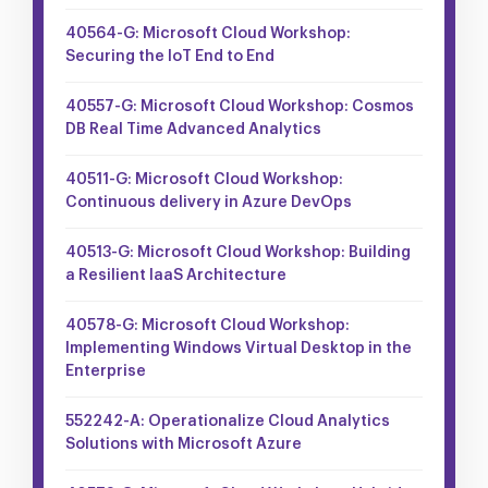
40564-G: Microsoft Cloud Workshop:
Securing the IoT End to End
40557-G: Microsoft Cloud Workshop: Cosmos
DB Real Time Advanced Analytics
40511-G: Microsoft Cloud Workshop:
Continuous delivery in Azure DevOps
40513-G: Microsoft Cloud Workshop: Building
a Resilient IaaS Architecture
40578-G: Microsoft Cloud Workshop:
Implementing Windows Virtual Desktop in the
Enterprise
552242-A: Operationalize Cloud Analytics
Solutions with Microsoft Azure