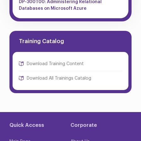
DP-300T00: Administering Relational
Databases on Microsoft Azure
Training Catalog
Download Training Content
Download All Trainings Catalog
Quick Access
Corporate