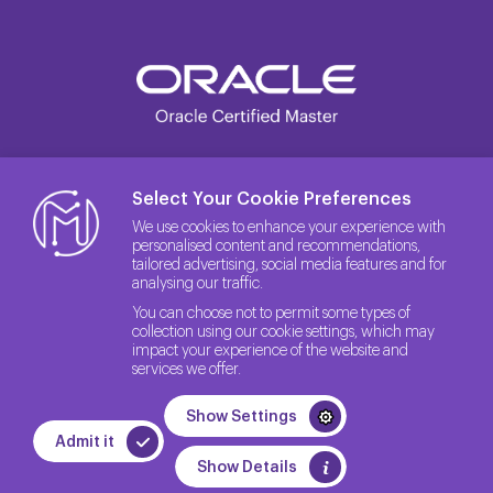
Select Your Cookie Preferences
We use cookies to enhance your experience with
personalised content and recommendations,
tailored advertising, social media features and for
analysing our traffic.
You can choose not to permit some types of
collection using our cookie settings, which may
impact your experience of the website and
services we offer.
© 2026 The License Rights of the Site belong to Method IT.
Show Settings
Quality Policy
Privacy Policy
GDPR
Admit it
WEB
PENTA
Show Details
TASARIM
YAZILIM