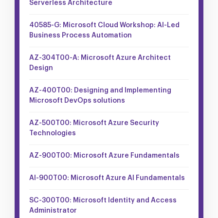
Serverless Architecture
40585-G: Microsoft Cloud Workshop: AI-Led
Business Process Automation
AZ-304T00-A: Microsoft Azure Architect
Design
AZ-400T00: Designing and Implementing
Microsoft DevOps solutions
AZ-500T00: Microsoft Azure Security
Technologies
AZ-900T00: Microsoft Azure Fundamentals
AI-900T00: Microsoft Azure AI Fundamentals
SC-300T00: Microsoft Identity and Access
Administrator