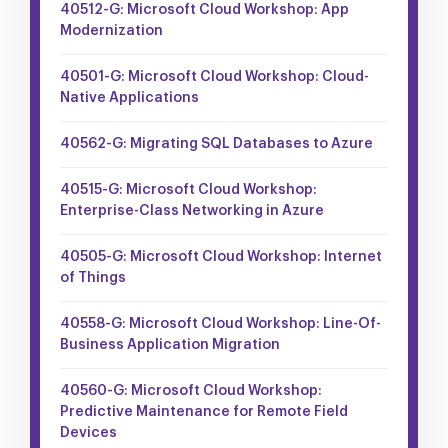
40512-G: Microsoft Cloud Workshop: App
Modernization
40501-G: Microsoft Cloud Workshop: Cloud-
Native Applications
40562-G: Migrating SQL Databases to Azure
40515-G: Microsoft Cloud Workshop:
Enterprise-Class Networking in Azure
40505-G: Microsoft Cloud Workshop: Internet
of Things
40558-G: Microsoft Cloud Workshop: Line-Of-
Business Application Migration
40560-G: Microsoft Cloud Workshop:
Predictive Maintenance for Remote Field
Devices