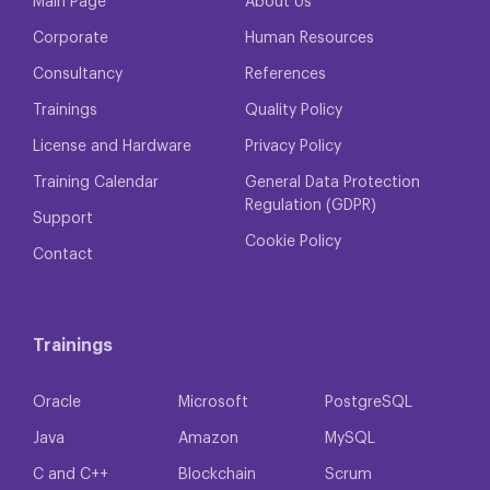
Main Page
About Us
Corporate
Human Resources
Consultancy
References
Trainings
Quality Policy
License and Hardware
Privacy Policy
Training Calendar
General Data Protection
Regulation (GDPR)
Support
Cookie Policy
Contact
Trainings
Oracle
Microsoft
PostgreSQL
Java
Amazon
MySQL
C and C++
Blockchain
Scrum