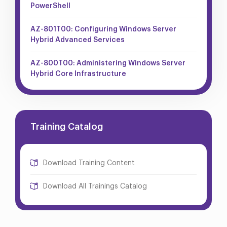
PowerShell
AZ-801T00: Configuring Windows Server
Hybrid Advanced Services
AZ-800T00: Administering Windows Server
Hybrid Core Infrastructure
Training Catalog
Download Training Content
Download All Trainings Catalog