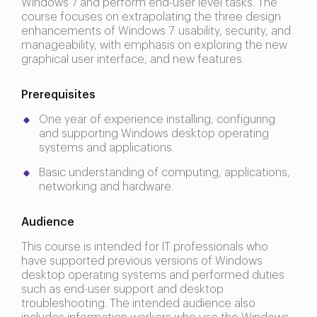
Windows 7 and perform end-user level tasks. The
course focuses on extrapolating the three design
enhancements of Windows 7: usability, security, and
manageability, with emphasis on exploring the new
graphical user interface, and new features.
Prerequisites
One year of experience installing, configuring
and supporting Windows desktop operating
systems and applications.
Basic understanding of computing, applications,
networking and hardware.
Audience
This course is intended for IT professionals who
have supported previous versions of Windows
desktop operating systems and performed duties
such as end-user support and desktop
troubleshooting. The intended audience also