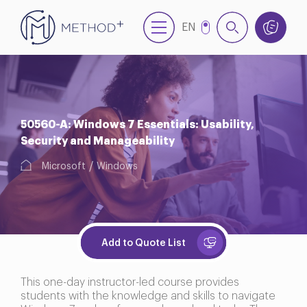
EN
TR
50560-A: Windows 7 Essentials: Usability,
Security and Manageability
Microsoft
Windows
Add to Quote List
This one-day instructor-led course provides
students with the knowledge and skills to navigate