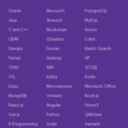
Oracle
Microsoft
PostgreSQL
Java
Amazon
MySQL
C and C++
Blockchain
Scrum
CBAP
Cloudera
Cobit
Devops
Docker
Elastic Search
Flutter
Hadoop
HP
TDWI
IBM
ISTQB
ITIL
Kafka
Kotlin
Linux
Microservices
Microsoft Office
MongoDB
Vmware
Node.js
React.js
Angular
Prince2
Vue.js
Python
QllikView
R Programming
Scala
Xamarin