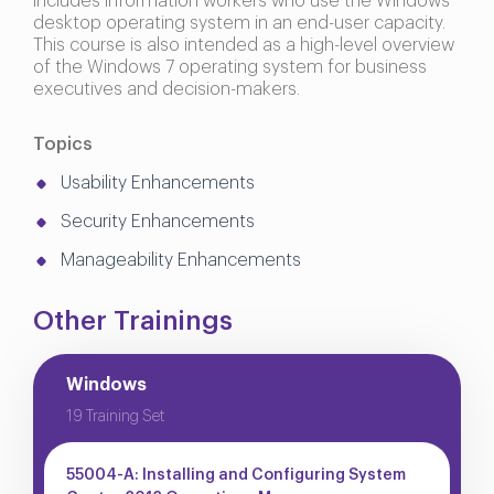
includes information workers who use the Windows
desktop operating system in an end-user capacity.
This course is also intended as a high-level overview
of the Windows 7 operating system for business
executives and decision-makers.
Topics
Usability Enhancements
Security Enhancements
Manageability Enhancements
Other Trainings
Windows
19 Training Set
55004-A: Installing and Configuring System