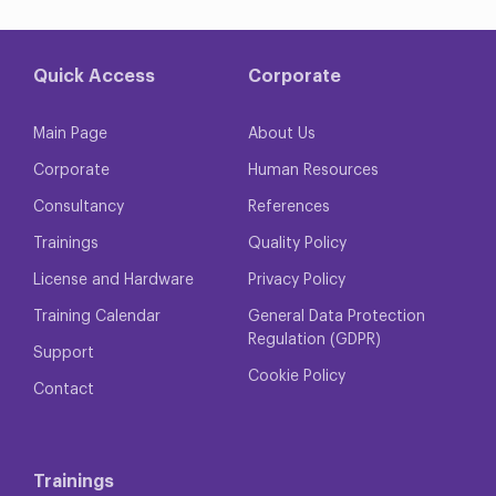
Quick Access
Corporate
Main Page
About Us
Corporate
Human Resources
Consultancy
References
Trainings
Quality Policy
License and Hardware
Privacy Policy
Training Calendar
General Data Protection
Regulation (GDPR)
Support
Cookie Policy
Contact
Trainings