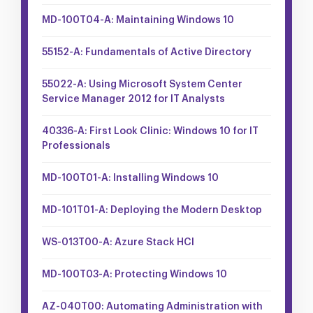
MD-100T04-A: Maintaining Windows 10
55152-A: Fundamentals of Active Directory
55022-A: Using Microsoft System Center
Service Manager 2012 for IT Analysts
40336-A: First Look Clinic: Windows 10 for IT
Professionals
MD-100T01-A: Installing Windows 10
MD-101T01-A: Deploying the Modern Desktop
WS-013T00-A: Azure Stack HCI
MD-100T03-A: Protecting Windows 10
AZ-040T00: Automating Administration with