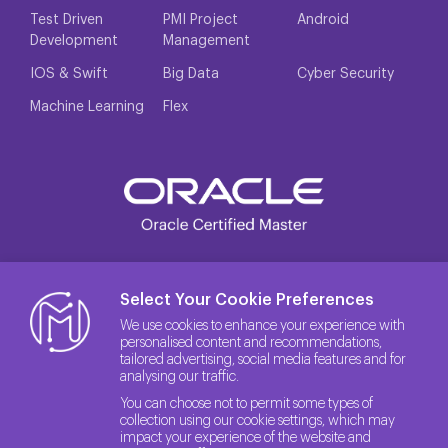
Test Driven
PMI Project
Android
Development
Management
IOS & Swift
Big Data
Cyber Security
Machine Learning
Flex
Select Your Cookie Preferences
We use cookies to enhance your experience with
personalised content and recommendations,
tailored advertising, social media features and for
analysing our traffic.
You can choose not to permit some types of
collection using our cookie settings, which may
impact your experience of the website and