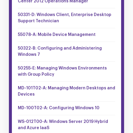
Center 2012 Operations Manager
50331-D: Windows Client, Enterprise Desktop
Support Technician
55078-A: Mobile Device Management
50322-B: Configuring and Administering
Windows 7
50255-E: Managing Windows Environments
with Group Policy
MD-101T02-A: Managing Modern Desktops and
Devices
MD-100T02-A: Configuring Windows 10
WS-012T00-A: Windows Server 2019 Hybrid
and Azure IaaS