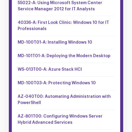
55022-A: Using Microsoft System Center
Service Manager 2012 for IT Analysts
40336-A: First Look Clinic: Windows 10 for IT
Professionals
MD-100T01-A: Installing Windows 10
MD-101T01-A: Deploying the Modern Desktop
WS-013T00-A: Azure Stack HCI
MD-100T03-A: Protecting Windows 10
AZ-040T00: Automating Administration with
PowerShell
AZ-801T00: Configuring Windows Server
Hybrid Advanced Services