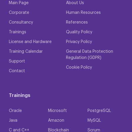
Main Page
About Us
Corporate
Human Resources
Consultancy
References
Trainings
Quality Policy
License and Hardware
Privacy Policy
Training Calendar
General Data Protection
Regulation (GDPR)
Support
Cookie Policy
Contact
Trainings
Oracle
Microsoft
PostgreSQL
Java
Amazon
MySQL
C and C++
Blockchain
Scrum