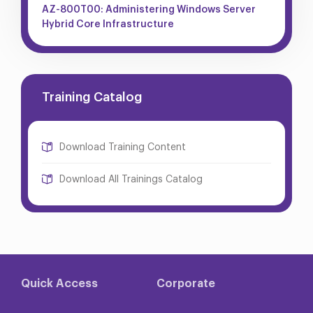
AZ-800T00: Administering Windows Server
Hybrid Core Infrastructure
Training Catalog
Download Training Content
Download All Trainings Catalog
Quick Access
Corporate