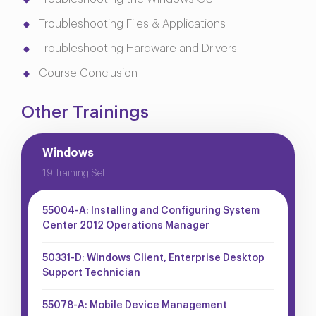
Troubleshooting Files & Applications
Troubleshooting Hardware and Drivers
Course Conclusion
Other Trainings
Windows
19 Training Set
55004-A: Installing and Configuring System
Center 2012 Operations Manager
50331-D: Windows Client, Enterprise Desktop
Support Technician
55078-A: Mobile Device Management