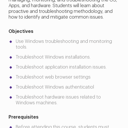
managing, monitoring, and troubleshooting the OS,
Apps, and hardware. Students will learn about
proactive and troubleshooting methodology, and
how to identify and mitigate common issues.
Objectives
Use Windows troubleshooting and monitoring
tools.
Troubleshoot Windows installations.
Troubleshoot application installation issues.
Troubleshoot web browser settings
Troubleshoot Windows authenticatiol
Troubleshoot hardware issues related to
Windows machines.
Prerequisites
Before attending this course, students must