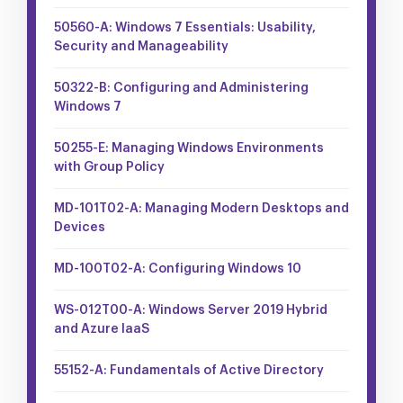
50560-A: Windows 7 Essentials: Usability,
Security and Manageability
50322-B: Configuring and Administering
Windows 7
50255-E: Managing Windows Environments
with Group Policy
MD-101T02-A: Managing Modern Desktops and
Devices
MD-100T02-A: Configuring Windows 10
WS-012T00-A: Windows Server 2019 Hybrid
and Azure IaaS
55152-A: Fundamentals of Active Directory