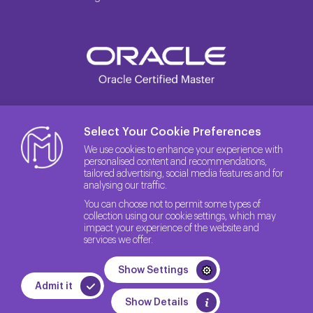
Select Your Cookie Preferences
We use cookies to enhance your experience with
personalised content and recommendations,
tailored advertising, social media features and for
analysing our traffic.
You can choose not to permit some types of
collection using our cookie settings, which may
impact your experience of the website and
services we offer.
© 2026 The License Rights of the Site belong to Method IT.
Show Settings
Quality Policy
Privacy Policy
GDPR
Admit it
WEB
PENTA
Show Details
TASARIM
YAZILIM