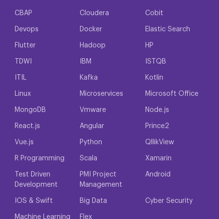
CBAP
Cloudera
Cobit
Devops
Docker
Elastic Search
Flutter
Hadoop
HP
TDWI
IBM
ISTQB
ITIL
Kafka
Kotlin
Linux
Microservices
Microsoft Office
MongoDB
Vmware
Node.js
React.js
Angular
Prince2
Vue.js
Python
QllikView
R Programming
Scala
Xamarin
Test Driven
PMI Project
Android
Development
Management
IOS & Swift
Big Data
Cyber Security
Machine Learning
Flex