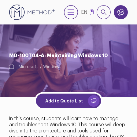
EN
TR
MD-100T04-A: Maintaining Windows 10
Microsoft
Windows
Add to Quote List
In this course, students will learn how to manage
and troubleshoot Windows 10. This course will deep-
dive into the architecture and tools used for