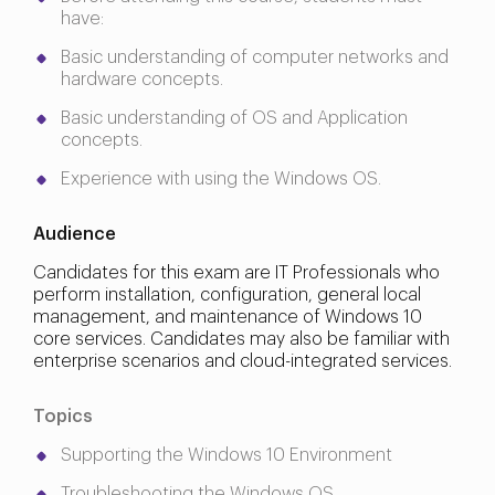
have:
Basic understanding of computer networks and
hardware concepts.
Basic understanding of OS and Application
concepts.
Experience with using the Windows OS.
Audience
Candidates for this exam are IT Professionals who
perform installation, configuration, general local
management, and maintenance of Windows 10
core services. Candidates may also be familiar with
enterprise scenarios and cloud-integrated services.
Topics
Supporting the Windows 10 Environment
Troubleshooting the Windows OS