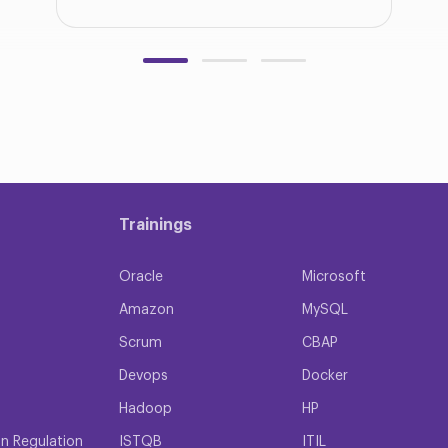
Trainings
Oracle
Microsoft
Amazon
MySQL
Scrum
CBAP
Devops
Docker
Hadoop
HP
on Regulation
ISTQB
ITIL