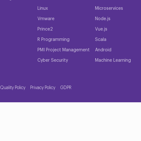
Linux
Microservices
Vmware
Node.js
Prince2
Vue.js
R Programming
Scala
PMI Project Management
Android
Cyber Security
Machine Learning
Quality Policy
Privacy Policy
GDPR