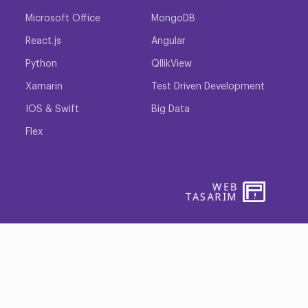
Microsoft Office
MongoDB
React.js
Angular
Python
QllikView
Xamarin
Test Driven Development
IOS & Swift
Big Data
Flex
WEB
PENTA
TASARIM
YAZIL