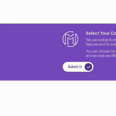
Select Your C
We use cookies to e
features and for anal
You can choose not 
and services we offe
Admit it