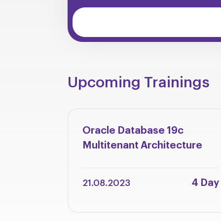
Upcoming Trainings
Oracle Database 19c
Multitenant Architecture
4 Day
21.08.2023