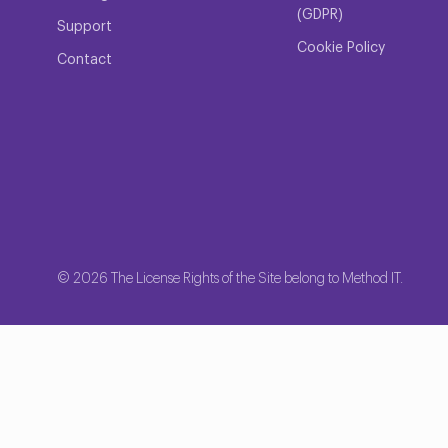
(GDPR)
Support
Cookie Policy
Contact
© 2026 The License Rights of the Site belong to Method IT.