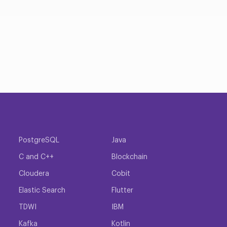
PostgreSQL
Java
C and C++
Blockchain
Cloudera
Cobit
Elastic Search
Flutter
TDWI
IBM
Kafka
Kotlin