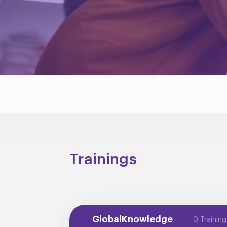
Trainings
GlobalKnowledge
0 Training