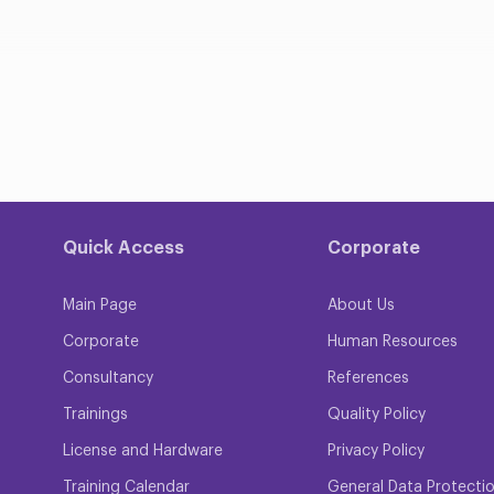
Quick Access
Corporate
Main Page
About Us
Corporate
Human Resources
Consultancy
References
Trainings
Quality Policy
License and Hardware
Privacy Policy
Training Calendar
General Data Protecti