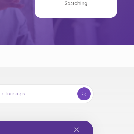
Searching