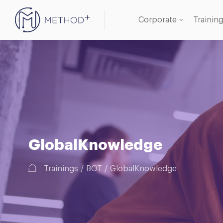
Corporate
Trainin
Oracle
Databa
GlobalKnowledge
Trainings
BOT
GlobalKnowledge