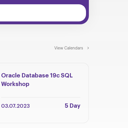
View Calendars
Oracle Database 19c SQL
Oracle 
Workshop
Integra
Adminis
5 Day
03.07.2023
12.06.2