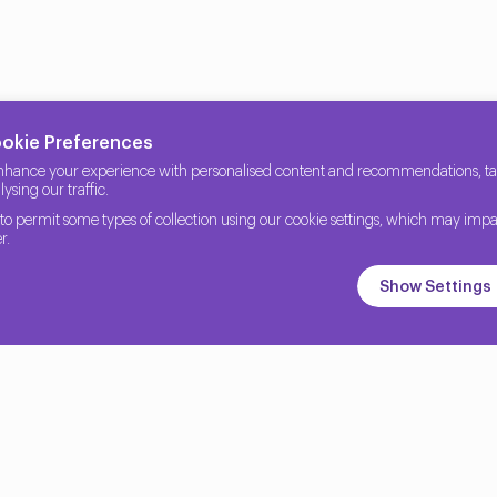
ookie Preferences
nhance your experience with personalised content and recommendations, tail
ysing our traffic.
to permit some types of collection using our cookie settings, which may impa
r.
Show Settings