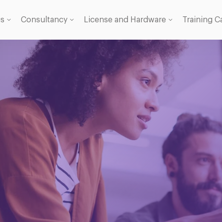
gs
Consultancy
License and Hardware
Training C
 Licence
se