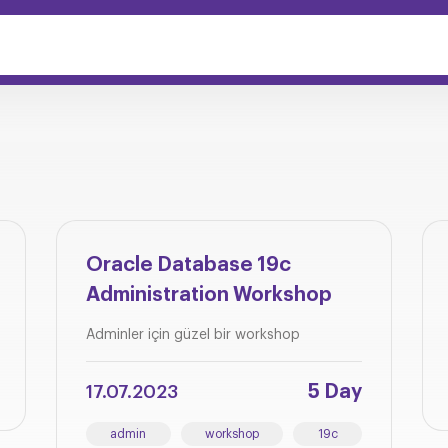
Oracle Database 19c
Administration Workshop
Adminler için güzel bir workshop
5 Day
17.07.2023
admin
workshop
19c