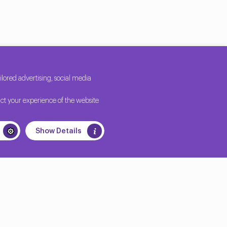
ored advertising, social media
ct your experience of the website
Show Details