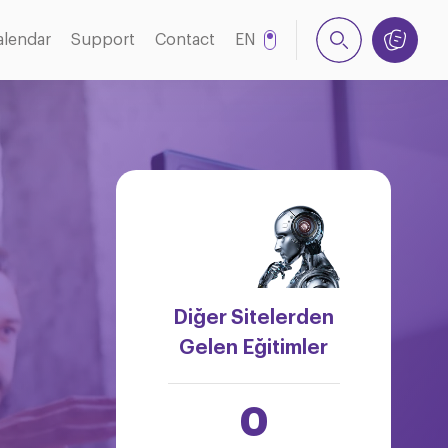
alendar
Support
Contact
EN
TR
Diğer Sitelerden
Gelen Eğitimler
0