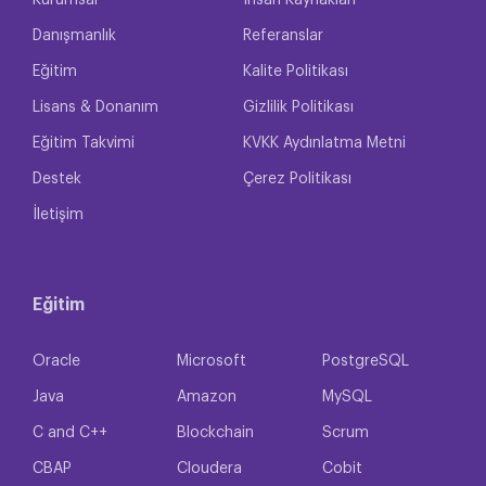
Kurumsal
İnsan Kaynakları
Danışmanlık
Referanslar
Eğitim
Kalite Politikası
Lisans & Donanım
Gizlilik Politikası
Eğitim Takvimi
KVKK Aydınlatma Metni
Destek
Çerez Politikası
İletişim
Eğitim
Oracle
Microsoft
PostgreSQL
Java
Amazon
MySQL
C and C++
Blockchain
Scrum
CBAP
Cloudera
Cobit