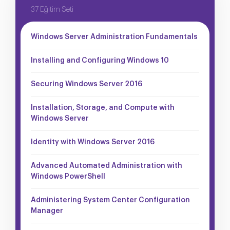
37 Eğitim Seti
Windows Server Administration Fundamentals
Installing and Configuring Windows 10
Securing Windows Server 2016
Installation, Storage, and Compute with
Windows Server
Identity with Windows Server 2016
Advanced Automated Administration with
Windows PowerShell
Administering System Center Configuration
Manager