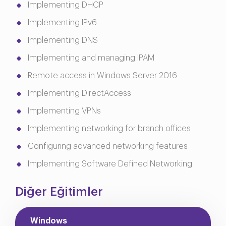
Implementing DHCP
Implementing IPv6
Implementing DNS
Implementing and managing IPAM
Remote access in Windows Server 2016
Implementing DirectAccess
Implementing VPNs
Implementing networking for branch offices
Configuring advanced networking features
Implementing Software Defined Networking
Diğer Eğitimler
Windows