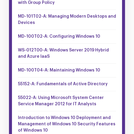
with Group Policy
MD-101T02-A: Managing Modern Desktops and
Devices
MD-100T02-A: Configuring Windows 10
WS-012T00-A: Windows Server 2019 Hybrid
and Azure IaaS
MD-100T04-A: Maintaining Windows 10
55152-A: Fundamentals of Active Directory
55022-A: Using Microsoft System Center
Service Manager 2012 for IT Analysts
Introduction to Windows 10 Deployment and
Management of Windows 10 Security Features
of Windows 10