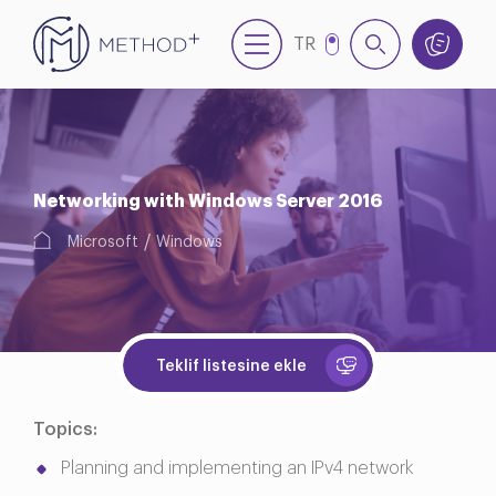
TR
EN
Networking with Windows Server 2016
Microsoft
Windows
Teklif listesine ekle
Topics:
Planning and implementing an IPv4 network