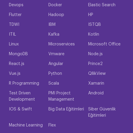
Devops
Docker
Elastic Search
Flutter
Hadoop
HP
TDWI
IBM
ISTQB
ITIL
Kafka
Kotlin
Linux
Microservices
Microsoft Office
MongoDB
Vmware
Node.js
React.js
Angular
Prince2
Vue.js
Python
QllikView
R Programming
Scala
Xamarin
Test Driven
PMI Project
Android
Development
Management
IOS & Swift
Big Data Eğitimleri
Siber Güvenlik
Eğitimleri
Machine Learning
Flex