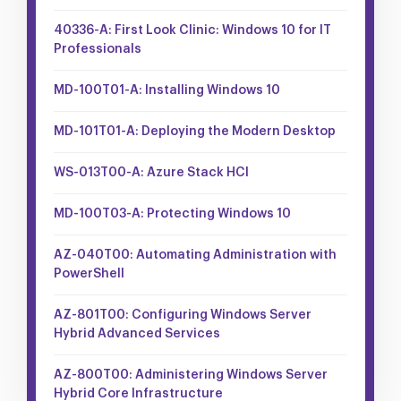
40336-A: First Look Clinic: Windows 10 for IT
Professionals
MD-100T01-A: Installing Windows 10
MD-101T01-A: Deploying the Modern Desktop
WS-013T00-A: Azure Stack HCI
MD-100T03-A: Protecting Windows 10
AZ-040T00: Automating Administration with
PowerShell
AZ-801T00: Configuring Windows Server
Hybrid Advanced Services
AZ-800T00: Administering Windows Server
Hybrid Core Infrastructure