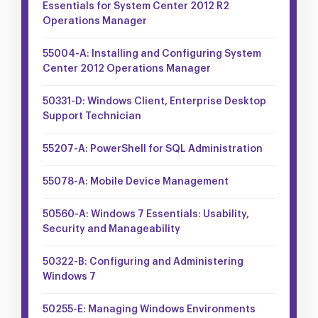
Essentials for System Center 2012 R2
Operations Manager
55004-A: Installing and Configuring System
Center 2012 Operations Manager
50331-D: Windows Client, Enterprise Desktop
Support Technician
55207-A: PowerShell for SQL Administration
55078-A: Mobile Device Management
50560-A: Windows 7 Essentials: Usability,
Security and Manageability
50322-B: Configuring and Administering
Windows 7
50255-E: Managing Windows Environments