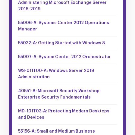
Administering Microsoft Exchange Server
2016-2019
55006-A: Systems Center 2012 Operations
Manager
55032-A: Getting Started with Windows 8
55007-A: System Center 2012 Orchestrator
WS-011T00-A: Windows Server 2019
Administration
40551-A: Microsoft Security Workshop:
Enterprise Security Fundamentals
MD-101T03-A: Protecting Modern Desktops
and Devices
55156-A: Small and Medium Business