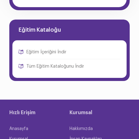
Eğitim Kataloğu
Eğitim İçeriğini İndir
Tüm Eğitim Kataloğunu İndir
Hızlı Erişim
Kurumsal
Anasayfa
Hakkımızda