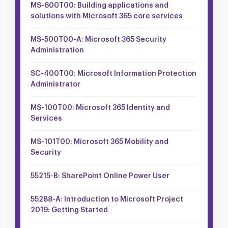
MS-600T00: Building applications and
solutions with Microsoft 365 core services
MS-500T00-A: Microsoft 365 Security
Administration
SC-400T00: Microsoft Information Protection
Administrator
MS-100T00: Microsoft 365 Identity and
Services
MS-101T00: Microsoft 365 Mobility and
Security
55215-B: SharePoint Online Power User
55288-A: Introduction to Microsoft Project
2019: Getting Started