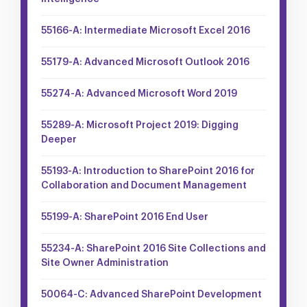
55166-A: Intermediate Microsoft Excel 2016
55179-A: Advanced Microsoft Outlook 2016
55274-A: Advanced Microsoft Word 2019
55289-A: Microsoft Project 2019: Digging
Deeper
55193-A: Introduction to SharePoint 2016 for
Collaboration and Document Management
55199-A: SharePoint 2016 End User
55234-A: SharePoint 2016 Site Collections and
Site Owner Administration
50064-C: Advanced SharePoint Development