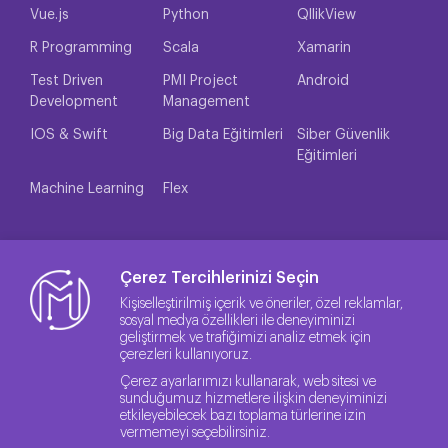
Vue.js
Python
QllikView
R Programming
Scala
Xamarin
Test Driven
PMI Project
Android
Development
Management
IOS & Swift
Big Data Eğitimleri
Siber Güvenlik
Eğitimleri
Machine Learning
Flex
Çerez Tercihlerinizi Seçin
Kişiselleştirilmiş içerik ve öneriler, özel reklamlar,
sosyal medya özellikleri ile deneyiminizi
geliştirmek ve trafiğimizi analiz etmek için
çerezleri kullanıyoruz.
Çerez ayarlarımızı kullanarak, web sitesi ve
sunduğumuz hizmetlere ilişkin deneyiminizi
etkileyebilecek bazı toplama türlerine izin
vermemeyi seçebilirsiniz.