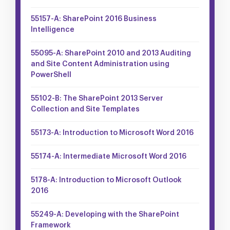
55157-A: SharePoint 2016 Business
Intelligence
55095-A: SharePoint 2010 and 2013 Auditing
and Site Content Administration using
PowerShell
55102-B: The SharePoint 2013 Server
Collection and Site Templates
55173-A: Introduction to Microsoft Word 2016
55174-A: Intermediate Microsoft Word 2016
5178-A: Introduction to Microsoft Outlook
2016
55249-A: Developing with the SharePoint
Framework