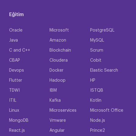
Eğitim
Oracle
Microsoft
PostgreSQL
Java
Amazon
MySQL
C and C++
Blockchain
Scrum
CBAP
Cloudera
Cobit
Devops
Docker
Elastic Search
Flutter
Hadoop
HP
TDWI
IBM
ISTQB
ITIL
Kafka
Kotlin
Linux
Microservices
Microsoft Office
MongoDB
Vmware
Node.js
React.js
Angular
Prince2