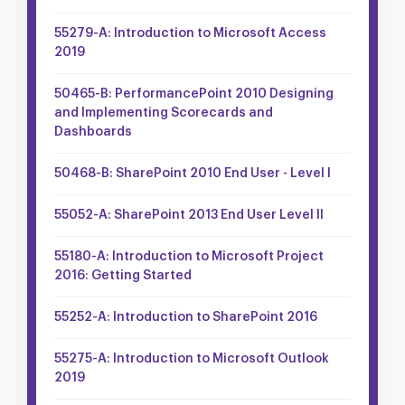
55279-A: Introduction to Microsoft Access
2019
50465-B: PerformancePoint 2010 Designing
and Implementing Scorecards and
Dashboards
50468-B: SharePoint 2010 End User - Level I
55052-A: SharePoint 2013 End User Level II
55180-A: Introduction to Microsoft Project
2016: Getting Started
55252-A: Introduction to SharePoint 2016
55275-A: Introduction to Microsoft Outlook
2019