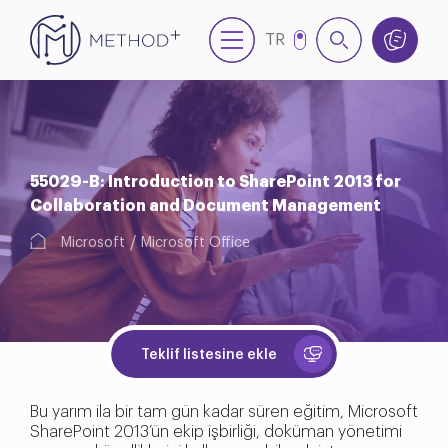
TR
EN
55029-B: Introduction to SharePoint 2013 for
Collaboration and Document Management
Microsoft
Microsoft Office
Teklif listesine ekle
Bu yarım ila bir tam gün kadar süren eğitim, Microsoft
SharePoint 2013’ün ekip işbirliği, doküman yönetimi