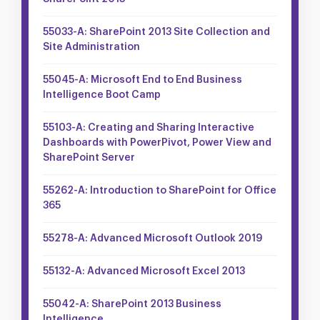
55033-A: SharePoint 2013 Site Collection and
Site Administration
55045-A: Microsoft End to End Business
Intelligence Boot Camp
55103-A: Creating and Sharing Interactive
Dashboards with PowerPivot, Power View and
SharePoint Server
55262-A: Introduction to SharePoint for Office
365
55278-A: Advanced Microsoft Outlook 2019
55132-A: Advanced Microsoft Excel 2013
55042-A: SharePoint 2013 Business
Intelligence