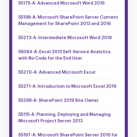
55175-A: Advanced Microsoft Word 2016
55198-A: Microsoft SharePoint Server Content
Management for SharePoint 2013 and 2016
55273-A: Intermediate Microsoft Word 2019
55084-A: Excel 2013 Self-Service Analytics
with No Code for the End User
55270-A: Advanced Microsoft Excel
55271-A: Introduction to Microsoft Excel 2019
55299-A: SharePoint 2019 Site Owner
55115-A: Planning, Deploying and Managing
Microsoft Project Server 2013
55197-A: Microsoft SharePoint Server 2016 for