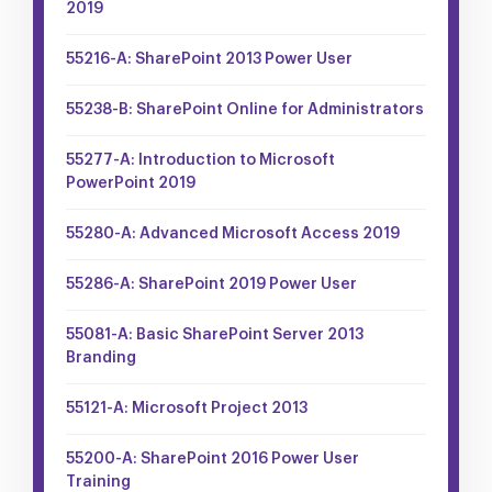
2019
55216-A: SharePoint 2013 Power User
55238-B: SharePoint Online for Administrators
55277-A: Introduction to Microsoft
PowerPoint 2019
55280-A: Advanced Microsoft Access 2019
55286-A: SharePoint 2019 Power User
55081-A: Basic SharePoint Server 2013
Branding
55121-A: Microsoft Project 2013
55200-A: SharePoint 2016 Power User
Training