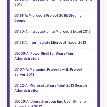
2016
55181-A: Microsoft Project 2016: Digging
Deeper
55130-A: Introduction to Microsoft Excel 2013
55131-A: Intermediate Microsoft Excel 2013
55066-A: PowerShell for SharePoint
Administrators
55107-A: Managing Projects with Project
Server 2013
55122-A: Microsoft SharePoint 2013 Search
Administration
55026-A: Upgrading your End User Skills to
SharePoint 2013