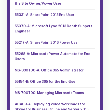
the Site Owner/Power User
55031-A: SharePoint 2013 End User
55070-A: Microsoft Lync 2013 Depth Support
Engineer
55217-A: SharePoint 2016 Power User
55268-A: Microsoft Power Automate for End
Users
MS-030T00-A: Office 365 Administrator
55154-B: Office 365 for the End-User
MS-700T00: Managing Microsoft Teams
40409-A: Deploying Voice Workloads for
Skype for Business Online and Server 2015