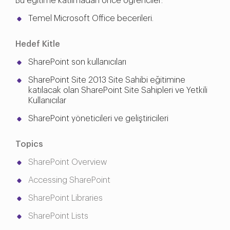
Bu eğitime katılmadan önce öğrenciler:
Temel Microsoft Office becerileri.
Hedef Kitle
SharePoint son kullanıcıları
SharePoint Site 2013 Site Sahibi eğitimine
katılacak olan SharePoint Site Sahipleri ve Yetkili
Kullanıcılar
SharePoint yöneticileri ve geliştiricileri
Topics
SharePoint Overview
Accessing SharePoint
SharePoint Libraries
SharePoint Lists