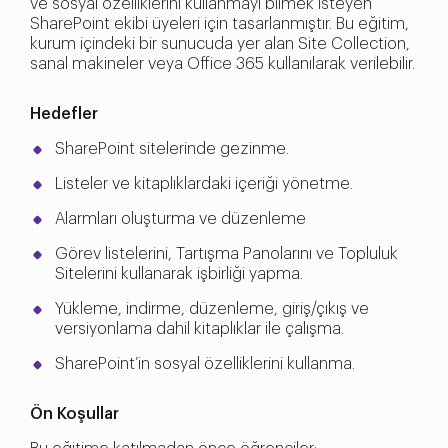
ve sosyal özelliklerini kullanmayı bilmek isteyen
SharePoint ekibi üyeleri için tasarlanmıştır. Bu eğitim,
kurum içindeki bir sunucuda yer alan Site Collection,
sanal makineler veya Office 365 kullanılarak verilebilir.
Hedefler
SharePoint sitelerinde gezinme.
Listeler ve kitaplıklardaki içeriği yönetme.
Alarmları oluşturma ve düzenleme
Görev listelerini, Tartışma Panolarını ve Topluluk
Sitelerini kullanarak işbirliği yapma.
Yükleme, indirme, düzenleme, giriş/çıkış ve
versiyonlama dahil kitaplıklar ile çalışma.
SharePoint’in sosyal özelliklerini kullanma.
Ön Koşullar