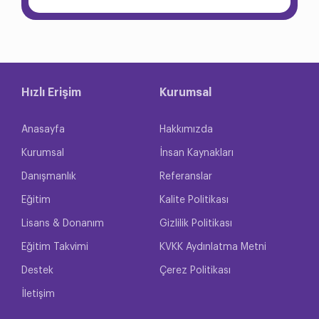
Hızlı Erişim
Kurumsal
Anasayfa
Hakkımızda
Kurumsal
İnsan Kaynakları
Danışmanlık
Referanslar
Eğitim
Kalite Politikası
Lisans & Donanım
Gizlilik Politikası
Eğitim Takvimi
KVKK Aydınlatma Metni
Destek
Çerez Politikası
İletişim