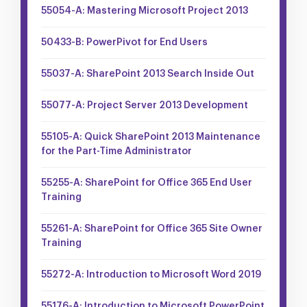
55054-A: Mastering Microsoft Project 2013
50433-B: PowerPivot for End Users
55037-A: SharePoint 2013 Search Inside Out
55077-A: Project Server 2013 Development
55105-A: Quick SharePoint 2013 Maintenance
for the Part-Time Administrator
55255-A: SharePoint for Office 365 End User
Training
55261-A: SharePoint for Office 365 Site Owner
Training
55272-A: Introduction to Microsoft Word 2019
55176-A: Introduction to Microsoft PowerPoint