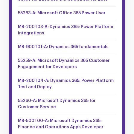
55283-A: Microsoft Office 365 Power User
MB-200T03-A: Dynamics 365: Power Platform
integrations
MB-900T01-A: Dynamics 365 fundamentals
55259-A: Microsoft Dynamics 365 Customer
Engagement for Developers
MB-200T04-A: Dynamics 365: Power Platform
Test and Deploy
55260-A: Microsoft Dynamics 365 for
Customer Service
MB-500T00-A: Microsoft Dynamics 365:
Finance and Operations Apps Developer