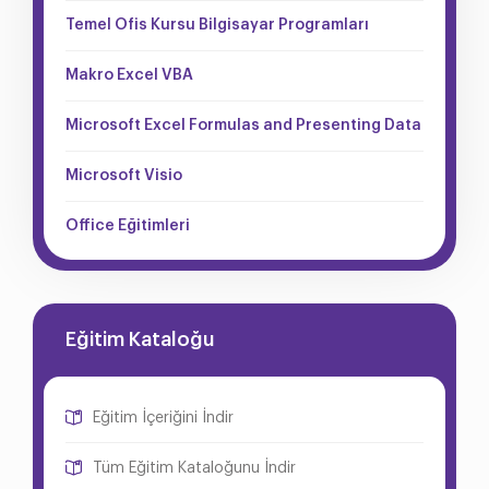
Temel Ofis Kursu Bilgisayar Programları
Makro Excel VBA
Microsoft Excel Formulas and Presenting Data
Microsoft Visio
Office Eğitimleri
Eğitim Kataloğu
Eğitim İçeriğini İndir
Tüm Eğitim Kataloğunu İndir