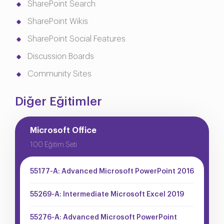
SharePoint Search
SharePoint Wikis
SharePoint Social Features
Discussion Boards
Community Sites
Diğer Eğitimler
Microsoft Office
100 Eğitim Seti
55177-A: Advanced Microsoft PowerPoint 2016
55269-A: Intermediate Microsoft Excel 2019
55276-A: Advanced Microsoft PowerPoint