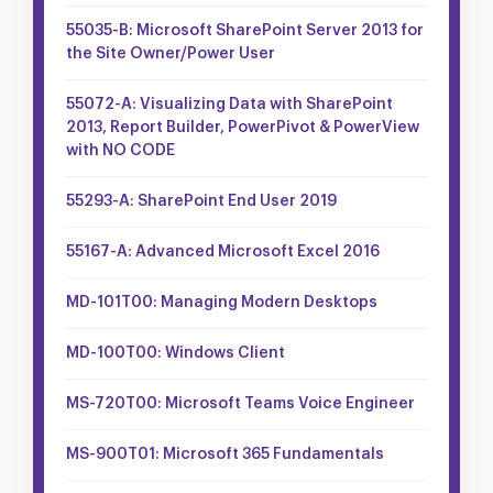
55035-B: Microsoft SharePoint Server 2013 for
the Site Owner/Power User
55072-A: Visualizing Data with SharePoint
2013, Report Builder, PowerPivot & PowerView
with NO CODE
55293-A: SharePoint End User 2019
55167-A: Advanced Microsoft Excel 2016
MD-101T00: Managing Modern Desktops
MD-100T00: Windows Client
MS-720T00: Microsoft Teams Voice Engineer
MS-900T01: Microsoft 365 Fundamentals